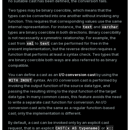
no suitable cast has been defined, the conversion fails.
Two types may be binary coercible, which means that the
types can be converted into one another without invoking any
function. This requires that corresponding values use the same
text
varchar
internal representation. For instance, the
and
types are binary coercible in both directions. Binary coercibility
is not necessarily a symmetric relationship. For example, the
xml
text
cast from
to
can be performed for free in the
present implementation, but the reverse direction requires a
function that performs at least a syntax check. Two types that
are binary coercible both ways are also referred to as binary
compatible.
You can define a cast as an
I/O conversion cast
by using the
WITH INOUT
syntax. An I/O conversion cast is performed by
invoking the output function of the source data type, and
passing the resulting string to the input function of the target
data type. In many common cases, this feature avoids the need
to write a separate cast function for conversion. An I/O
conversion cast acts the same as a regular function-based
cast; only the implementation is different.
By default, a cast can be invoked only by an explicit cast
CAST(x AS typename)
x::
request, that is an explicit
or