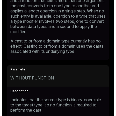
and a function that takes more than one argument,
the cast converts from one type to another and
applies a length coercion in a single step. When no
such entry is available, coercion to a type that uses
a type modifier involves two steps, one to convert
between data types and a second to apply the
modifier.
A cast to or from a domain type currently has no
effect. Casting to or from a domain uses the casts
associated with its underlying type
WITHOUT FUNCTION
Indicates that the source type is binary-coercible
to the target type, so no function is required to
perform the cast