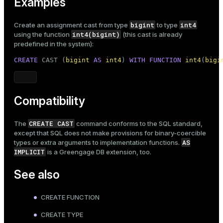
Examples
bigint
int4
Create an assignment cast from type
to type
int4(bigint)
using the function
(this cast is already
predefined in the system):
CREATE
 CAST (
bigint
AS
int4
) 
WITH
FUNCTION
int4
(
bigi
Compatibility
CREATE CAST
The
command conforms to the SQL standard,
except that SQL does not make provisions for binary-coercible
AS
types or extra arguments to implementation functions.
IMPLICIT
is a Greengage DB extension, too.
See also
CREATE FUNCTION
CREATE TYPE