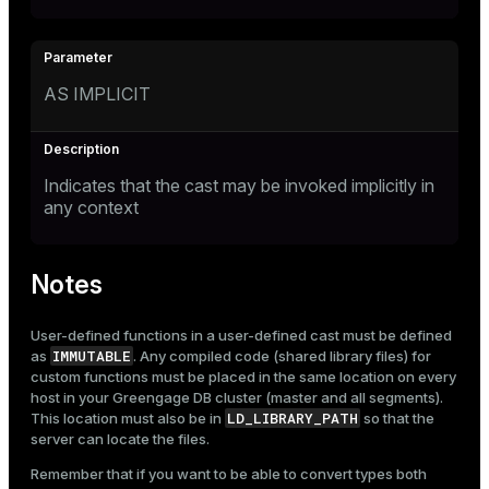
AS IMPLICIT
Indicates that the cast may be invoked implicitly in
any context
Notes
User-defined functions in a user-defined cast must be defined
IMMUTABLE
as
. Any compiled code (shared library files) for
custom functions must be placed in the same location on every
host in your Greengage DB cluster (master and all segments).
LD_LIBRARY_PATH
This location must also be in
so that the
server can locate the files.
Remember that if you want to be able to convert types both