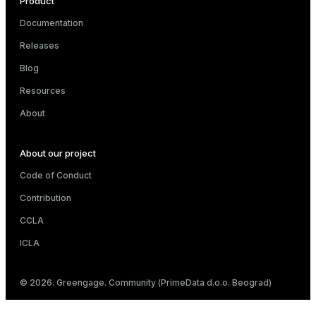
Product
Documentation
Releases
er_host
Blog
er_segment
Resources
About
queue
About our project
end
Code of Conduct
ement
Contribution
s
CCLA
ICLA
indexes
© 2026. Greengage. Community (PrimeData d.o.o. Beograd)