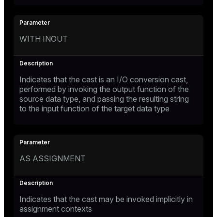
WITH INOUT
Indicates that the cast is an I/O conversion cast,
performed by invoking the output function of the
source data type, and passing the resulting string
to the input function of the target data type
AS ASSIGNMENT
Indicates that the cast may be invoked implicitly in
assignment contexts