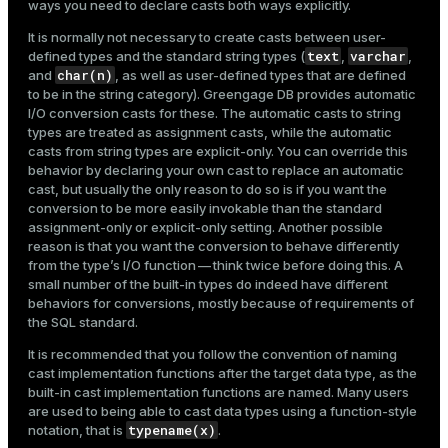
ways you need to declare casts both ways explicitly.
It is normally not necessary to create casts between user-
text
varchar
defined types and the standard string types (
,
,
char(n)
and
, as well as user-defined types that are defined
to be in the string category). Greengage DB provides automatic
I/O conversion casts for these. The automatic casts to string
types are treated as assignment casts, while the automatic
casts from string types are explicit-only. You can override this
behavior by declaring your own cast to replace an automatic
cast, but usually the only reason to do so is if you want the
conversion to be more easily invokable than the standard
assignment-only or explicit-only setting. Another possible
reason is that you want the conversion to behave differently
from the type’s I/O function — think twice before doing this. A
small number of the built-in types do indeed have different
behaviors for conversions, mostly because of requirements of
the SQL standard.
It is recommended that you follow the convention of naming
cast implementation functions after the target data type, as the
built-in cast implementation functions are named. Many users
are used to being able to cast data types using a function-style
typename(x)
notation, that is
.