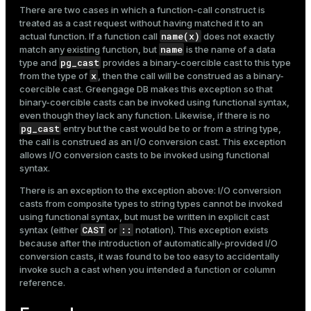
There are two cases in which a function-call construct is
treated as a cast request without having matched it to an
name(x)
actual function. If a function call
does not exactly
name
match any existing function, but
is the name of a data
pg_cast
type and
provides a binary-coercible cast to this type
x
from the type of
, then the call will be construed as a binary-
coercible cast. Greengage DB makes this exception so that
binary-coercible casts can be invoked using functional syntax,
even though they lack any function. Likewise, if there is no
pg_cast
entry but the cast would be to or from a string type,
the call is construed as an I/O conversion cast. This exception
allows I/O conversion casts to be invoked using functional
syntax.
There is an exception to the exception above: I/O conversion
casts from composite types to string types cannot be invoked
using functional syntax, but must be written in explicit cast
CAST
::
syntax (either
or
notation). This exception exists
because after the introduction of automatically-provided I/O
conversion casts, it was found to be too easy to accidentally
invoke such a cast when you intended a function or column
reference.