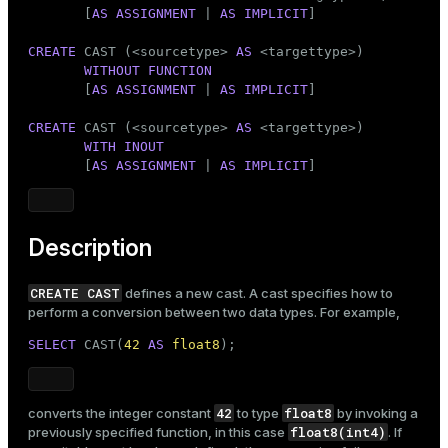
Mode
       [
AS ASSIGNMENT
 | 
AS IMPLICIT
]

Dark
Light
Sepia
CREATE
 CAST (<sourcetype> 
AS
 <targettype>)

WITHOUT
FUNCTION
       [
AS ASSIGNMENT
 | 
AS IMPLICIT
]

CREATE
 CAST (<sourcetype> 
AS
 <targettype>)

WITH
INOUT
       [
AS ASSIGNMENT
 | 
AS IMPLICIT
]
Description
CREATE CAST
defines a new cast. A cast specifies how to
perform a conversion between two data types. For example,
SELECT
 CAST(
42
AS
float8
);
42
float8
converts the integer constant
to type
by invoking a
float8(int4)
previously specified function, in this case
. If