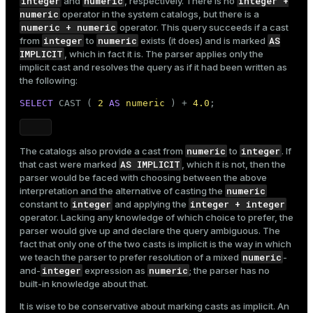
integer
numeric
integer +
and
, respectively. There is no
numeric
operator in the system catalogs, but there is a
numeric + numeric
operator. This query succeeds if a cast
integer
numeric
AS
from
to
exists (it does) and is marked
IMPLICIT
, which in fact it is. The parser applies only the
implicit cast and resolves the query as if it had been written as
the following:
SELECT
 CAST ( 
2
AS
numeric
 ) + 
4.0
;
numeric
integer
The catalogs also provide a cast from
to
. If
AS IMPLICIT
that cast were marked
, which it is not, then the
parser would be faced with choosing between the above
numeric
interpretation and the alternative of casting the
integer
integer + integer
constant to
and applying the
operator. Lacking any knowledge of which choice to prefer, the
parser would give up and declare the query ambiguous. The
fact that only one of the two casts is implicit is the way in which
numeric
we teach the parser to prefer resolution of a mixed
-
integer
numeric
and-
expression as
; the parser has no
built-in knowledge about that.
It is wise to be conservative about marking casts as implicit. An