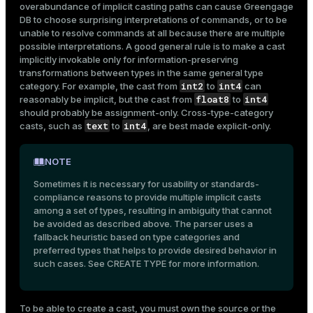
overabundance of implicit casting paths can cause Greengage
DB to choose surprising interpretations of commands, or to be
unable to resolve commands at all because there are multiple
possible interpretations. A good general rule is to make a cast
implicitly invokable only for information-preserving
transformations between types in the same general type
int2
int4
category. For example, the cast from
to
can
float8
int4
reasonably be implicit, but the cast from
to
should probably be assignment-only. Cross-type-category
text
int4
casts, such as
to
, are best made explicit-only.
NOTE
Sometimes it is necessary for usability or standards-
compliance reasons to provide multiple implicit casts
among a set of types, resulting in ambiguity that cannot
be avoided as described above. The parser uses a
fallback heuristic based on type categories and
preferred types that helps to provide desired behavior in
such cases. See
CREATE TYPE
for more information.
To be able to create a cast, you must own the source or the