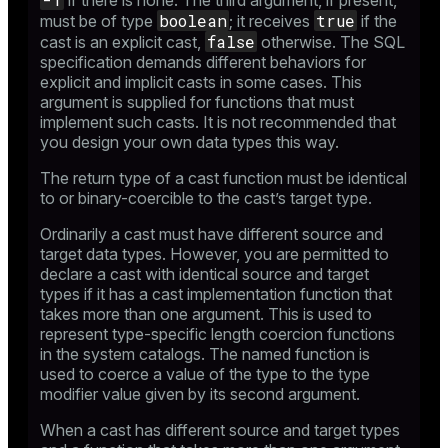
if there is none. The third argument, if present,
boolean
true
must be of type
; it receives
if the
false
cast is an explicit cast,
otherwise. The SQL
specification demands different behaviors for
explicit and implicit casts in some cases. This
argument is supplied for functions that must
implement such casts. It is not recommended that
you design your own data types this way.
The return type of a cast function must be identical
to or binary-coercible to the cast’s target type.
Ordinarily a cast must have different source and
target data types. However, you are permitted to
declare a cast with identical source and target
types if it has a cast implementation function that
takes more than one argument. This is used to
represent type-specific length coercion functions
in the system catalogs. The named function is
used to coerce a value of the type to the type
modifier value given by its second argument.
When a cast has different source and target types