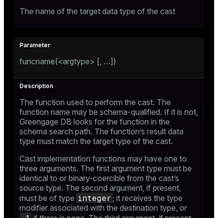
The name of the target data type of the cast
funcname(<argtype> [, …​])
The function used to perform the cast. The
function name may be schema-qualified. If it is not,
Greengage DB looks for the function in the
schema search path. The function’s result data
type must match the target type of the cast.
Cast implementation functions may have one to
three arguments. The first argument type must be
identical to or binary-coercible from the cast’s
source type. The second argument, if present,
integer
must be of type
; it receives the type
modifier associated with the destination type, or
-1