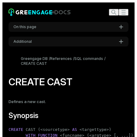
On this page
Additional
Synopsis
Settings
Description
Greengage DB
References
SQL commands
CREATE CAST
Font
Parameters
Inter
Notes
CREATE CAST
Examples
Code font
Roboto Mono
Compatibility
Defines a new cast.
See also
Synopsis
Font size
Medium
CREATE
 CAST (<sourcetype> 
AS
 <targettype>)

WITH
FUNCTION
 <funcname> (<argtype> [, ...])
