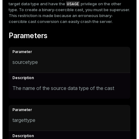
USAGE
target data type and have the
privilege on the other
type. To create a binary-coercible cast, you must be superuser.
This restriction is made because an erroneous binary-
coercible cast conversion can easily crash the server.
Parameters
sourcetype
The name of the source data type of the cast
targettype