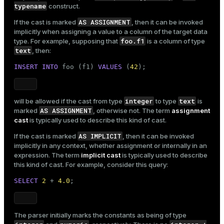
typename
construct.
AS ASSIGNMENT
If the cast is marked
, then it can be invoked
implicitly when assigning a value to a column of the target data
foo.f1
type. For example, supposing that
is a column of type
text
, then:
INSERT
INTO
 foo (f1) 
VALUES
 (
42
);
integer
text
will be allowed if the cast from type
to type
is
AS ASSIGNMENT
marked
, otherwise not. The term
assignment
cast
is typically used to describe this kind of cast.
AS IMPLICIT
If the cast is marked
, then it can be invoked
implicitly in any context, whether assignment or internally in an
expression. The term
implicit cast
is typically used to describe
this kind of cast. For example, consider this query:
SELECT
2
 + 
4.0
;
The parser initially marks the constants as being of type