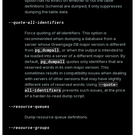
option has no effect on whether or not the table
definitions (schema) are dumped; it only suppresses
dumping the table data.
--quote-all-identifiers
Force quoting of all identifiers. This option is
recommended when dumping a database from a
server whose Greengage DB major version is different
pg_dumpall
from
, or when the output is intended to
be loaded into a server of a different major version. By
pg_dumpall
default,
quotes only identifiers that are
reserved words in its own major version. This
sometimes results in compatibility issues when dealing
with servers of other versions that may have slightly
--quote-
different sets of reserved words. Using
all-identifiers
prevents such issues, at the price
of a harder-to-read dump script.
--resource-queues
Dump resource queue definitions.
--resource-groups