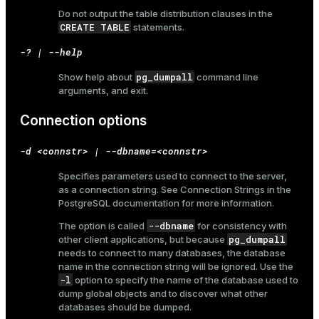
Do not output the table distribution clauses in the
CREATE TABLE
statements.
-? | --help
pg_dumpall
Show help about
command line
arguments, and exit.
Connection options
-d <connstr> | --dbname=<connstr>
Specifies parameters used to connect to the server,
as a connection string. See
Connection Strings
in the
PostgreSQL documentation for more information.
--dbname
The option is called
for consistency with
pg_dumpall
other client applications, but because
needs to connect to many databases, the database
name in the connection string will be ignored. Use the
-l
option to specify the name of the database used to
dump global objects and to discover what other
databases should be dumped.