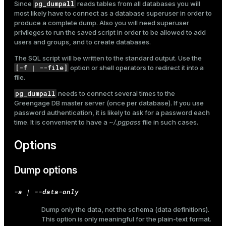
pg_dumpall
Since
reads tables from all databases you will
most likely have to connect as a database superuser in order to
produce a complete dump. Also you will need superuser
privileges to run the saved script in order to be allowed to add
users and groups, and to create databases.
The SQL script will be written to the standard output. Use the
[-f | --file]
option or shell operators to redirect it into a
file.
pg_dumpall
needs to connect several times to the
Greengage DB master server (once per database). If you use
password authentication, it is likely to ask for a password each
time. It is convenient to have a
~/.pgpass
file in such cases.
Options
Dump options
-a | --data-only
Dump only the data, not the schema (data definitions).
This option is only meaningful for the plain-text format.