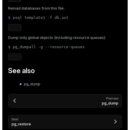
Reload databases from this file:
$ 
psql template1 -f db.out
Dump only global objects (including resource queues):
$ 
pg_dumpall -g --resource-queues
See also
pg_dump
Previous
pg_dump
Next
pg_restore