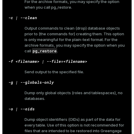
For the archive formats, you may specify the option
when you call
pg_restore
.
-c | --clean
Output commands to clean (drop) database objects
prior to (the commands for) creating them. This option
is only meaningful for the plain-text format. For the
archive formats, you may specify the option when you
pg_restore
call
.
-f <filename> | --file=<filename>
Send output to the specified file.
-g | --globals-only
Dump only global objects (roles and tablespaces), no
databases.
-o | --oids
Dump object identifiers (OIDs) as part of the data for
every table. Use of this option is not recommended for
files that are intended to be restored into Greengage