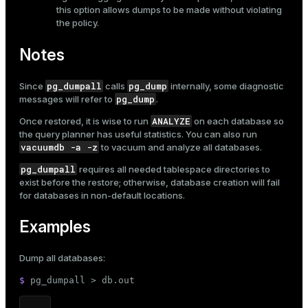
this option allows dumps to be made without violating
the policy.
Notes
pg_dumpall
pg_dump
Since
calls
internally, some diagnostic
pg_dump
messages will refer to
.
ANALYZE
Once restored, it is wise to run
on each database so
the query planner has useful statistics. You can also run
vacuumdb -a -z
to vacuum and analyze all databases.
pg_dumpall
requires all needed tablespace directories to
exist before the restore; otherwise, database creation will fail
for databases in non-default locations.
Examples
Dump all databases:
$ 
pg_dumpall > db.out