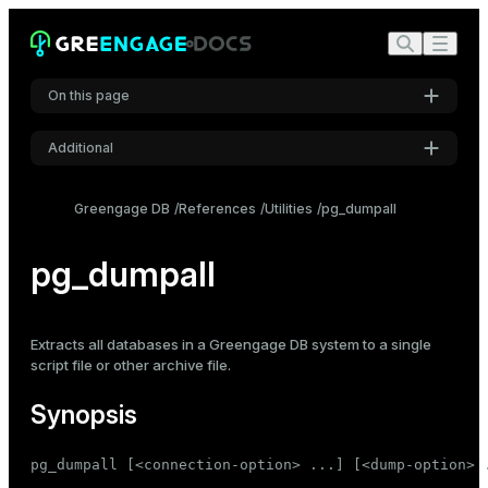
On this page
Additional
Synopsis
Settings
Description
Greengage DB
References
Utilities
pg_dumpall
Font
Options
Inter
pg_dumpall
Dump options
Connection options
Notes
Code font
Extracts all databases in a Greengage DB system to a single
Roboto Mono
Examples
script file or other archive file.
See also
Synopsis
Font size
Medium
pg_dumpall [<connection-option> ...] [<dump-option> .