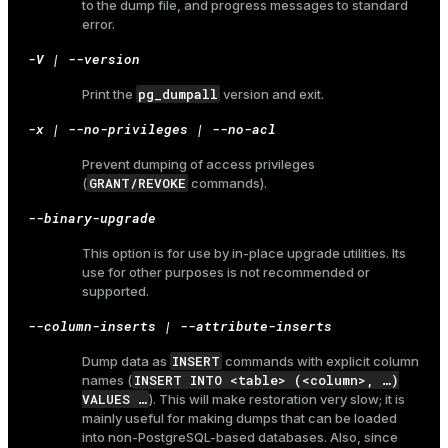
to the dump file, and progress messages to standard
error.
er_host
-V | --version
er_segment
pg_dumpall
Print the
version and exit.
-x | --no-privileges | --no-acl
queue
Prevent dumping of access privileges
end
GRANT/REVOKE
(
commands).
ement
--binary-upgrade
s
This option is for use by in-place upgrade utilities. Its
use for other purposes is not recommended or
supported.
--column-inserts | --attribute-inserts
indexes
INSERT
Dump data as
commands with explicit column
INSERT INTO <table> (<column>, …​)
names (
VALUES …​
). This will make restoration very slow; it is
mainly useful for making dumps that can be loaded
into non-PostgreSQL-based databases. Also, since