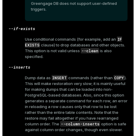
r_query
Greengage DB does not support user-defined
triggers.
r_segment
--if-exists
IF
Use conditional commands (for example, add an
EXISTS
clause) to drop databases and other objects.
--clean
This option is not valid unless
is also
specified.
--inserts
INSERT
COPY
Dump data as
commands (rather than
).
This will make restoration very slow; it is mainly useful
for making dumps that can be loaded into non-
PostgreSQL-based databases. Also, since this option
generates a separate command for each row, an error
in reloading a row causes only that row to be lost
rather than the entire table contents. Note that the
restore may fail altogether if you have rearranged
--column-inserts
column order. The
option is safe
against column order changes, though even slower.