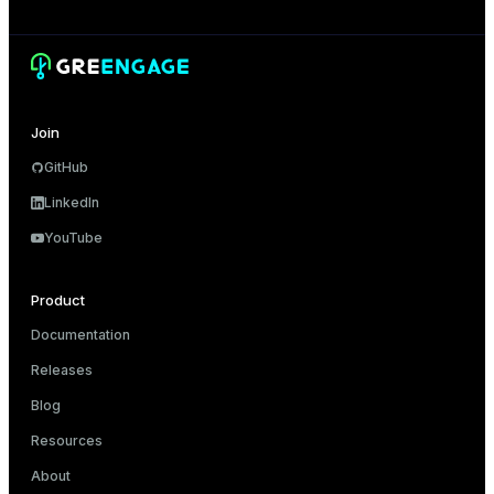
Join
GitHub
LinkedIn
YouTube
Product
Documentation
Releases
Blog
Resources
About