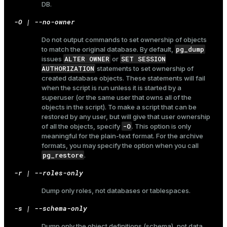
DB.
-O | --no-owner
Do not output commands to set ownership of objects
pg_dump
to match the original database. By default,
ALTER OWNER
SET SESSION
issues
or
AUTHORIZATION
statements to set ownership of
created database objects. These statements will fail
when the script is run unless it is started by a
superuser (or the same user that owns all of the
objects in the script). To make a script that can be
restored by any user, but will give that user ownership
-O
of all the objects, specify
. This option is only
meaningful for the plain-text format. For the archive
formats, you may specify the option when you call
pg_restore
.
-r | --roles-only
Dump only roles, not databases or tablespaces.
-s | --schema-only
ry
Dump only the object definitions (schema), not data.