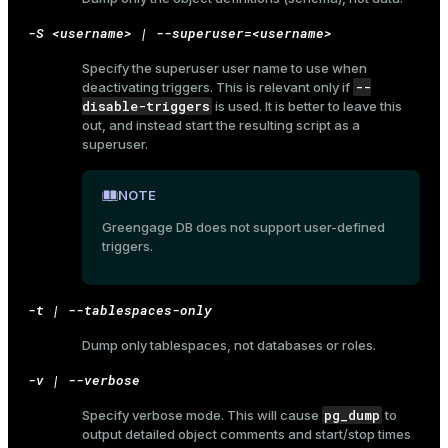
-S <username> | --superuser=<username>
Specify the superuser user name to use when
--
ges
deactivating triggers. This is relevant only if
s)
disable-triggers
is used. It is better to leave this
tion
out, and instead start the resulting script as a
regclass)
superuser.
s
e
ngs
NOTE
gclass)
Greengage DB does not support user-defined
ass)
triggers.
e
ction_info(oid)
ckend
regclass)
-t | --tablespaces-only
g_value_diffs
_info(regclass)
Dump only tablespaces, not databases or roles.
n_versions
ameter_name')
-v | --verbose
ns
pg_dump
Specify verbose mode. This will cause
to
output detailed object comments and start/stop times