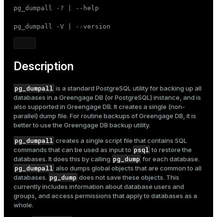
Mode
pg_dumpall -? | --help

Dark
Light
Sepia
pg_dumpall -V | --version
Description
pg_dumpall
is a standard PostgreSQL utility for backing up all
databases in a Greengage DB (or PostgreSQL) instance, and is
also supported in Greengage DB. It creates a single (non-
parallel) dump file. For routine backups of Greengage DB, it is
better to use the
Greengage DB backup utility
.
pg_dumpall
creates a single script file that contains SQL
psql
commands that can be used as input to
to restore the
pg_dump
databases. It does this by calling
for each database.
pg_dumpall
also dumps global objects that are common to all
pg_dump
databases.
does not save these objects. This
currently includes information about database users and
groups, and access permissions that apply to databases as a
whole.