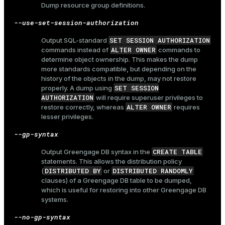
Dump resource group definitions.
--use-set-session-authorization
SET SESSION AUTHORIZATION
Output SQL-standard
ALTER OWNER
commands instead of
commands to
determine object ownership. This makes the dump
more standards compatible, but depending on the
history of the objects in the dump, may not restore
SET SESSION
properly. A dump using
AUTHORIZATION
will require superuser privileges to
ALTER OWNER
restore correctly, whereas
requires
lesser privileges.
--gp-syntax
CREATE TABLE
Output Greengage DB syntax in the
statements. This allows the distribution policy
DISTRIBUTED BY
DISTRIBUTED RANDOMLY
(
or
clauses) of a Greengage DB table to be dumped,
which is useful for restoring into other Greengage DB
systems.
--no-gp-syntax