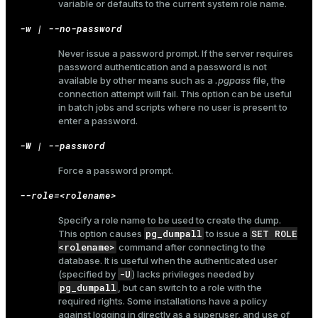
variable or defaults to the current system role name.
-w | --no-password
Never issue a password prompt. If the server requires
password authentication and a password is not
available by other means such as a
.pgpass
file, the
connection attempt will fail. This option can be useful
in batch jobs and scripts where no user is present to
enter a password.
-W | --password
Force a password prompt.
--role=<rolename>
Specify a role name to be used to create the dump.
pg_dumpall
SET ROLE
This option causes
to issue a
<rolename>
command after connecting to the
database. It is useful when the authenticated user
-U
(specified by
) lacks privileges needed by
pg_dumpall
, but can switch to a role with the
required rights. Some installations have a policy
against logging in directly as a superuser, and use of