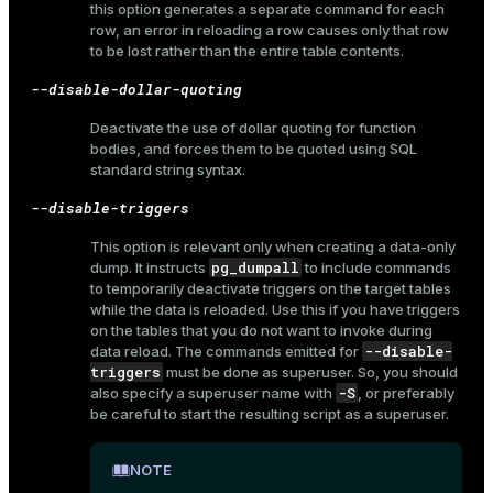
this option generates a separate command for each
and_indexes_disk
row, an error in reloading a row causes only that row
to be lost rather than the entire table contents.
ations
isk
--disable-dollar-quoting
er
_indexes_disk
Deactivate the use of dollar quoting for function
indexes_licensing
bodies, and forces them to be quoted using SQL
standard string syntax.
--disable-triggers
ompressed
This option is relevant only when creating a data-only
pg_dumpall
dump. It instructs
to include commands
to temporarily deactivate triggers on the target tables
s
while the data is reloaded. Use this if you have triggers
on the tables that you do not want to invoke during
--disable-
data reload. The commands emitted for
triggers
must be done as superuser. So, you should
-S
also specify a superuser name with
, or preferably
be careful to start the resulting script as a superuser.
_diskspace
NOTE