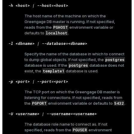
-h <host> | --host=<host>
The host name of the machine on which the
Greengage DB master is running. If not specified,
PGHOST
reads from the
environment variable or
localhost
defaults to
.
-l <dbname> | --database=<dbname>
Specify the name of the database in which to connect
postgres
to dump global objects. If not specified, the
postgres
database is used. If the
database does not
template1
exist, the
database is used.
-p <port> | --port=<port>
The TCP port on which the Greengage DB master is
listening for connections. If not specified, reads from
PGPORT
5432
the
environment variable or defaults to
.
-U <username> | --username=<username>
The database role name to connect as. If not
PGUSER
specified, reads from the
environment