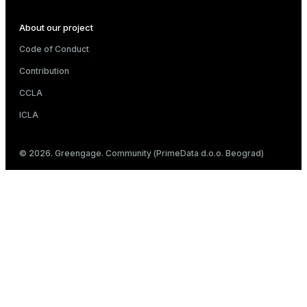
About our project
Code of Conduct
Contribution
CCLA
ICLA
© 2026. Greengage. Community (PrimeData d.o.o. Beograd)