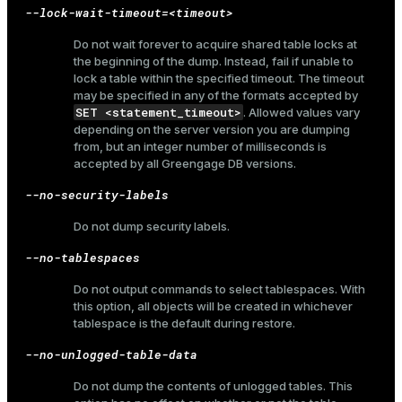
--lock-wait-timeout=<timeout>
Do not wait forever to acquire shared table locks at
the beginning of the dump. Instead, fail if unable to
ion
lock a table within the specified timeout. The timeout
may be specified in any of the formats accepted by
SET <statement_timeout>
. Allowed values vary
depending on the server version you are dumping
from, but an integer number of milliseconds is
accepted by all Greengage DB versions.
--no-security-labels
Do not dump security labels.
--no-tablespaces
Do not output commands to select tablespaces. With
this option, all objects will be created in whichever
tablespace is the default during restore.
--no-unlogged-table-data
Do not dump the contents of unlogged tables. This