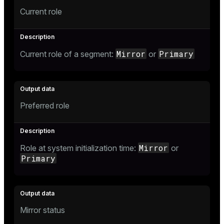
Current role
Mirror
Primary
Current role of a segment:
or
Preferred role
Mirror
Role at system initialization time:
or
Primary
Mirror status