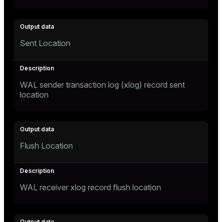
Sent Location
WAL sender transaction log (xlog) record sent
location
Flush Location
WAL receiver xlog record flush location