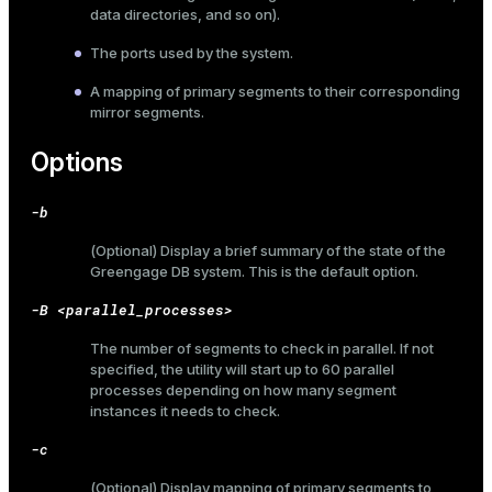
data directories, and so on).
The ports used by the system.
A mapping of primary segments to their corresponding
mirror segments.
Options
-b
(Optional) Display a brief summary of the state of the
Greengage DB system. This is the default option.
-B <parallel_processes>
The number of segments to check in parallel. If not
specified, the utility will start up to 60 parallel
processes depending on how many segment
instances it needs to check.
-c
(Optional) Display mapping of primary segments to