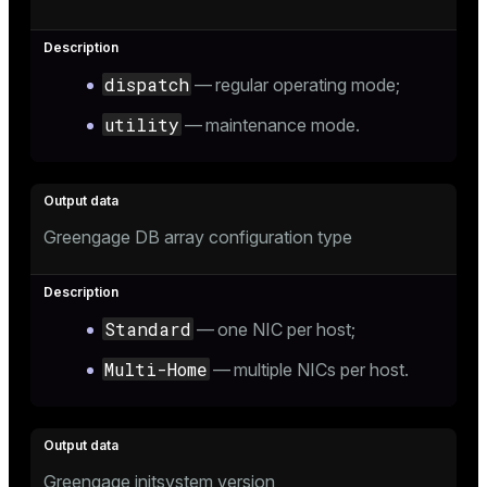
dispatch
— regular operating mode;
ion
utility
— maintenance mode.
Greengage DB array configuration type
Standard
— one NIC per host;
Multi-Home
— multiple NICs per host.
Greengage initsystem version