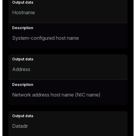
Hostname
System-configured host name
Address
Network address host name (NIC name)
Datadir