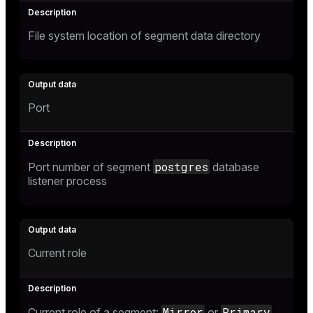
File system location of segment data directory
Port
postgres
Port number of segment
database
listener process
Current role
Mirror
Primary
Current role of a segment:
or