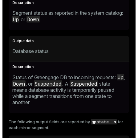
Segment status as reported in the system catalog:
Up
Down
or
Database status
Up
Status of Greengage DB to incoming requests:
,
Down
Suspended
Suspended
, or
. A
state
means database activity is temporarily paused
while a segment transitions from one state to
another
gpstate -s
The following output fields are reported by
for
each mirror segment.