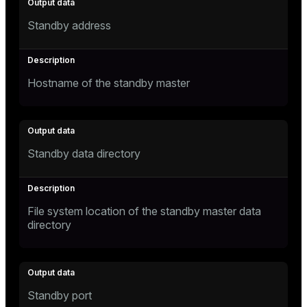
Standby address
Hostname of the standby master
Standby data directory
File system location of the standby master data
directory
Standby port