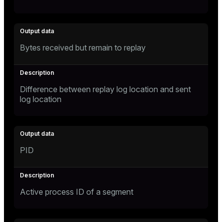
Bytes received but remain to replay
Difference between replay log location and sent
log location
PID
Active process ID of a segment