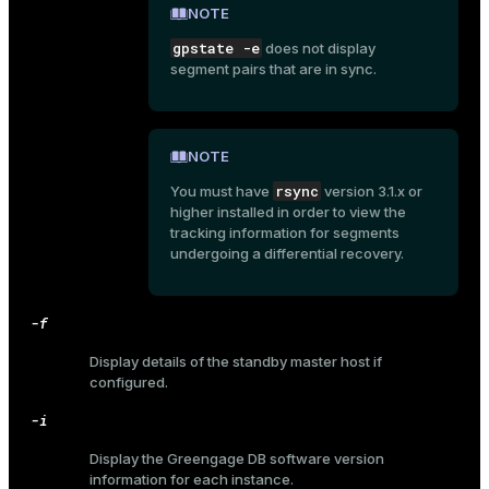
NOTE
gpstate -e
does not display
segment pairs that are in sync.
NOTE
rsync
You must have
version 3.1.x or
higher installed in order to view the
tracking information for segments
undergoing a differential recovery.
-f
Display details of the standby master host if
configured.
-i
ry
Display the Greengage DB software version
information for each instance.