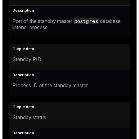
postgres
Port of the standby master
database
listener process
Standby PID
Process ID of the standby master
Standby status