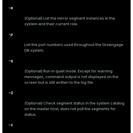
-m
(Optional) List the mirror segment instances in the
system and their current role.
ges
s)
-p
tion
regclass)
List the port numbers used throughout the Greengage
s
e
DB system.
ngs
gclass)
-q
ass)
(Optional) Run in quiet mode. Except for warning
messages, command output is not displayed on the
e
ction_info(oid)
screen but is still written to the log file.
ckend
regclass)
-Q
g_value_diffs
_info(regclass)
(Optional) Check segment status in the system catalog
on the master host; does not poll the segments for
n_versions
ameter_name')
status.
ns
-s