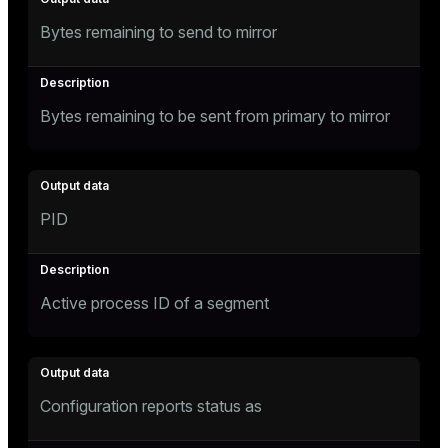
Bytes remaining to send to mirror
Bytes remaining to be sent from primary to mirror
PID
Active process ID of a segment
Configuration reports status as