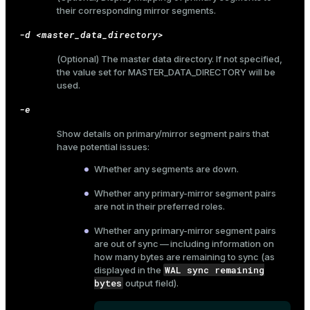
their corresponding mirror segments.
-d <master_data_directory>
(Optional) The master data directory. If not specified,
the value set for
MASTER_DATA_DIRECTORY
will be
used.
-e
Show details on primary/mirror segment pairs that
have potential issues:
Whether any segments are down.
Whether any primary-mirror segment pairs
are not in their preferred roles.
Whether any primary-mirror segment pairs
are out of sync — including information on
how many bytes are remaining to sync (as
WAL sync remaining
displayed in the
bytes
output field).