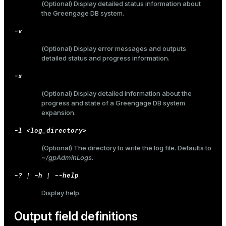
(Optional) Display detailed status information about
the Greengage DB system.
er_host
-v
er_segment
(Optional) Display error messages and outputs
detailed status and progress information.
queue
-x
end
(Optional) Display detailed information about the
progress and state of a Greengage DB system
ement
expansion.
s
-l <log_directory>
(Optional) The directory to write the log file. Defaults to
~/gpAdminLogs
.
-? | -h | --help
indexes
Display help.
Output field definitions