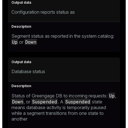
Configuration reports status as
Segment status as reported in the system catalog:
Up
Down
or
Database status
Up
Status of Greengage DB to incoming requests:
,
Down
Suspended
Suspended
, or
. A
state
means database activity is temporarily paused
while a segment transitions from one state to
another