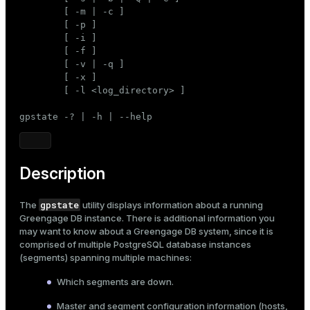
Mode
        [ -m | -c ]

        [ -p ]

Dark
Light
Sepia
        [ -i ]

        [ -f ]

        [ -v | -q ]

        [ -x ]

        [ -l <log_directory> ]

gpstate -? | -h | --help
Description
gpstate
The
utility displays information about a running
Greengage DB instance. There is additional information you
may want to know about a Greengage DB system, since it is
comprised of multiple PostgreSQL database instances
(segments) spanning multiple machines:
Which segments are down.
Master and segment configuration information (hosts,