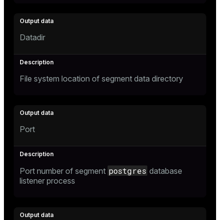
Datadir
File system location of segment data directory
Port
postgres
Port number of segment
database
listener process