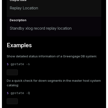
Replay Location
Standby xlog record replay location
Examples
Show detailed status information of a Greengage DB system:
$ 
gpstate -s
Do a quick check for down segments in the master host system
catalog:
$ 
gpstate -Q