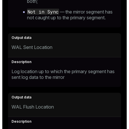
both;
Not in Sync
— the mirror segment has
not caught up to the primary segment.
WAL Sent Location
Log location up to which the primary segment has
sent log data to the mirror
WAL Flush Location