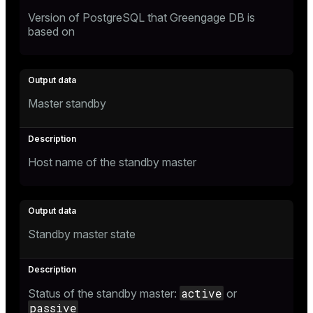
Version of PostgreSQL that Greengage DB is
based on
Master standby
Host name of the standby master
Standby master state
active
Status of the standby master:
or
passive