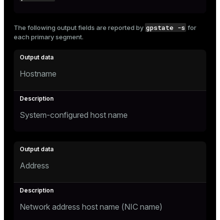
gpstate -s
The following output fields are reported by
for
each primary segment.
Hostname
System-configured host name
Address
Network address host name (NIC name)