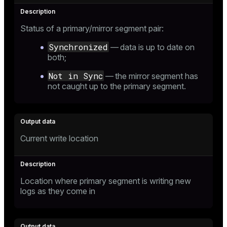
Status of a primary/mirror segment pair:
Synchronized
— data is up to date on
both;
Not in Sync
— the mirror segment has
not caught up to the primary segment.
Current write location
Location where primary segment is writing new
logs as they come in