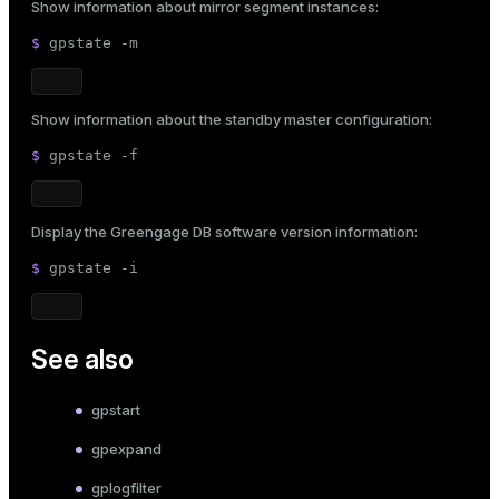
Show information about mirror segment instances:
$ 
gpstate -m
Show information about the standby master configuration:
$ 
gpstate -f
Display the Greengage DB software version information:
$ 
gpstate -i
See also
gpstart
gpexpand
gplogfilter