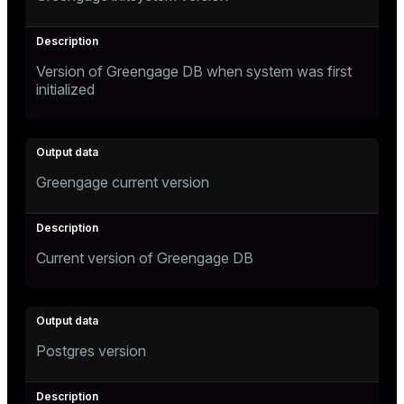
Version of Greengage DB when system was first
initialized
Greengage current version
Current version of Greengage DB
Postgres version