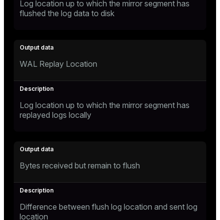
Log location up to which the mirror segment has
flushed the log data to disk
WAL Replay Location
Log location up to which the mirror segment has
replayed logs locally
Bytes received but remain to flush
Difference between flush log location and sent log
location