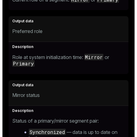
Preferred role
Mirror
Role at system initialization time:
or
Primary
Mirror status
Status of a primary/mirror segment pair:
Synchronized
— data is up to date on