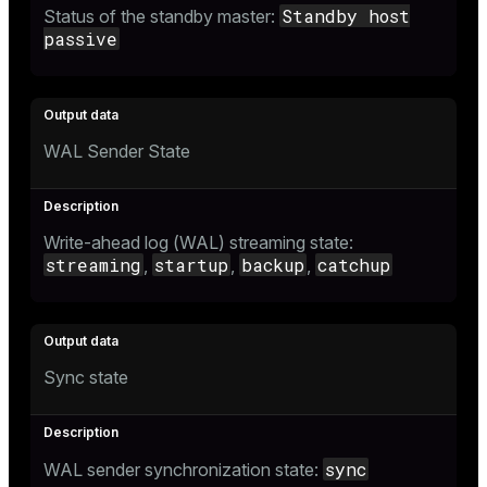
Standby host
Status of the standby master:
passive
WAL Sender State
Write-ahead log (WAL) streaming state:
streaming
startup
backup
catchup
,
,
,
Sync state
sync
WAL sender synchronization state: