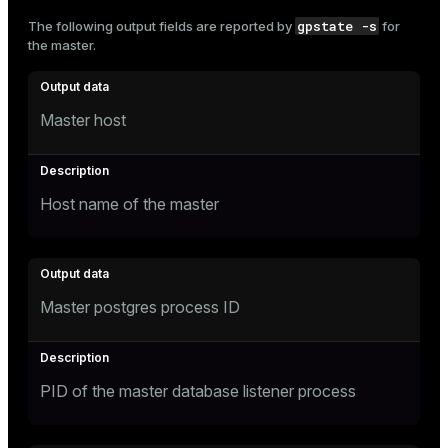
and_indexes_disk
gpstate -s
The following output fields are reported by
for
the master.
ations
isk
er
_indexes_disk
Master host
indexes_licensing
ompressed
Host name of the master
s
Master postgres process ID
PID of the master database listener process
_diskspace