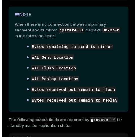
NOTE
When there is no connection between a primary
gpstate -s
Unknown
segment and its mirror,
displays
in the following fields:
Bytes remaining to send to mirror
WAL Sent Location
WAL Flush Location
WAL Replay Location
Bytes received but remain to flush
Bytes received but remain to replay
gpstate -f
The following output fields are reported by
for
standby master replication status.