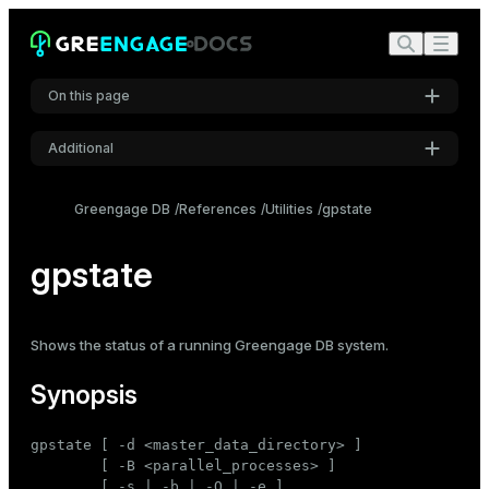
On this page
Additional
Synopsis
Settings
Description
Greengage DB
References
Utilities
gpstate
Font
Options
Inter
gpstate
Output field definitions
Examples
Code font
Shows the
status
of a running Greengage DB system.
Roboto Mono
See also
Synopsis
Font size
gpstate [ -d <master_data_directory> ]

Medium
        [ -B <parallel_processes> ]

        [ -s | -b | -Q | -e ]
