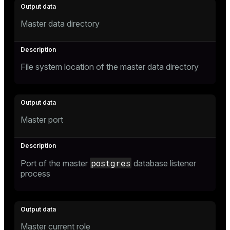
r_query
r_segment
Master data directory
File system location of the master data directory
Master port
postgres
Port of the master
database listener
process
Master current role