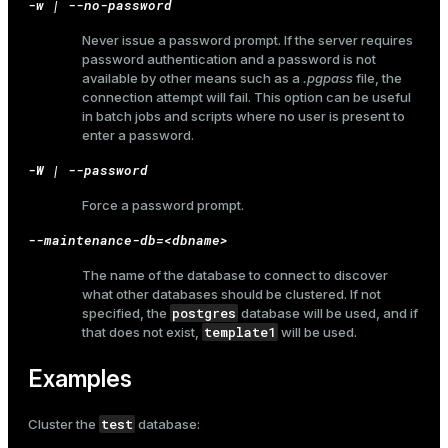
-w | --no-password
Never issue a password prompt. If the server requires
password authentication and a password is not
available by other means such as a
.pgpass
file, the
ges
s)
connection attempt will fail. This option can be useful
tion
in batch jobs and scripts where no user is present to
regclass)
enter a password.
s
e
-W | --password
ngs
gclass)
Force a password prompt.
ass)
--maintenance-db=<dbname>
e
ction_info(oid)
The name of the database to connect to discover
what other databases should be clustered. If not
ckend
regclass)
postgres
specified, the
database will be used, and if
template1
that does not exist,
will be used.
g_value_diffs
_info(regclass)
n_versions
Examples
ameter_name')
ns
test
Cluster the
database: