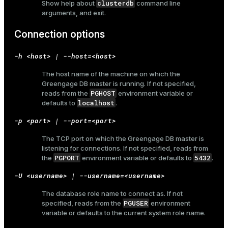
clusterdb
Show help about
command line
arguments, and exit.
Connection options
-h <host> | --host=<host>
The host name of the machine on which the
Greengage DB master is running. If not specified,
PGHOST
reads from the
environment variable or
localhost
defaults to
.
-p <port> | --port=<port>
The TCP port on which the Greengage DB master is
listening for connections. If not specified, reads from
PGPORT
5432
the
environment variable or defaults to
.
-U <username> | --username=<username>
The database role name to connect as. If not
PGUSER
specified, reads from the
environment
variable or defaults to the current system role name.
ry