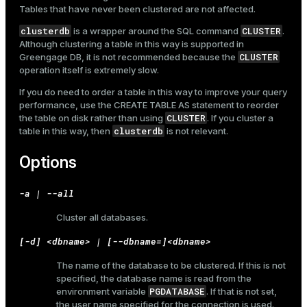
Tables that have never been clustered are not affected.
clusterdb
CLUSTER
is a wrapper around the SQL command
.
Although clustering a table in this way is supported in
CLUSTER
Greengage DB, it is not recommended because the
operation itself is extremely slow.
If you do need to order a table in this way to improve your query
performance, use the
CREATE TABLE AS
statement to reorder
CLUSTER
the table on disk rather than using
. If you cluster a
clusterdb
table in this way, then
is not relevant.
Options
-a | --all
Cluster all databases.
[-d] <dbname> | [--dbname=]<dbname>
The name of the database to be clustered. If this is not
specified, the database name is read from the
PGDATABASE
environment variable
. If that is not set,
the user name specified for the connection is used.