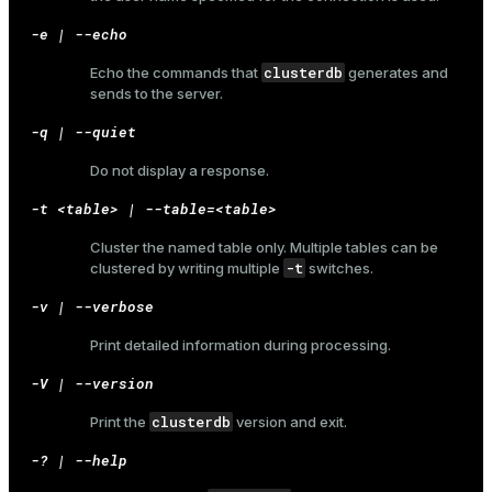
-e | --echo
clusterdb
Echo the commands that
generates and
sends to the server.
-q | --quiet
Do not display a response.
-t <table> | --table=<table>
Cluster the named table only. Multiple tables can be
-t
clustered by writing multiple
switches.
-v | --verbose
Print detailed information during processing.
-V | --version
clusterdb
Print the
version and exit.
-? | --help