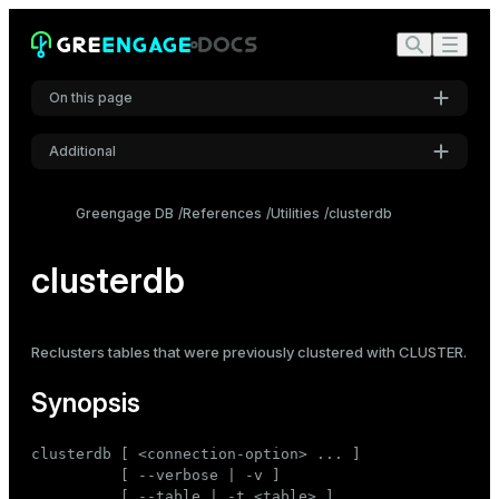
On this page
Additional
Synopsis
Settings
Description
Greengage DB
References
Utilities
clusterdb
Font
Options
Inter
clusterdb
Connection options
Examples
Code font
Reclusters tables that were previously clustered with
CLUSTER
.
Roboto Mono
Synopsis
Font size
clusterdb [ <connection-option> ... ]

Medium
          [ --verbose | -v ]

          [ --table | -t <table> ]
