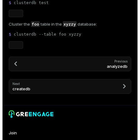
$ 
clusterdb 
test
er_host
er_segment
foo
xyzzy
Cluster the
table in the
database:
$ 
clusterdb --table foo xyzzy
queue
end
Previous
analyzedb
ement
s
Next
createdb
indexes
Join