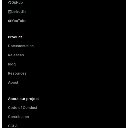
GitHub
and_indexes_disk
LinkedIn
ations
isk
YouTube
er
_indexes_disk
indexes_licensing
Product
Documentation
Releases
ompressed
Blog
Resources
s
About
About our project
Code of Conduct
Contribution
_diskspace
CCLA