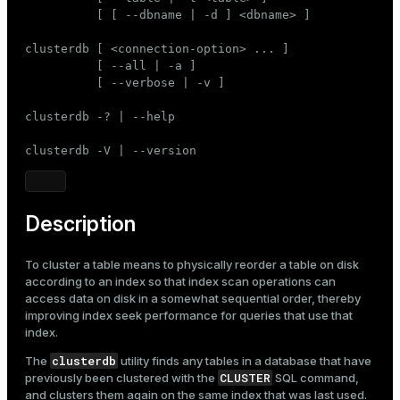
Mode
          [ [ --dbname | -d ] <dbname> ]

Dark
Light
Sepia
clusterdb [ <connection-option> ... ]

          [ --all | -a ]

          [ --verbose | -v ]

clusterdb -? | --help

clusterdb -V | --version
Description
To cluster a table means to physically reorder a table on disk
according to an index so that index scan operations can
access data on disk in a somewhat sequential order, thereby
improving index seek performance for queries that use that
index.
clusterdb
The
utility finds any tables in a database that have
CLUSTER
previously been clustered with the
SQL command,
and clusters them again on the same index that was last used.