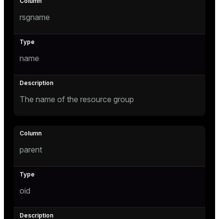
Mode
rsgname
Dark
Light
Sepia
name
The name of the resource group
parent
ry
oid