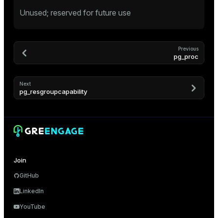
Unused; reserved for future use
tion
Previous
pg_proc
Next
pg_resgroupcapability
Join
GitHub
LinkedIn
YouTube