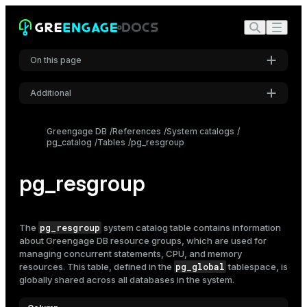
On this page
Additional
Settings
Greengage DB
References
System catalogs
pg_catalog
Tables
pg_resgroup
Font
Inter
pg_resgroup
Code font
Roboto Mono
pg_resgroup
The
system catalog table contains information
about Greengage DB
resource groups
, which are used for
managing concurrent statements, CPU, and memory
pg_global
resources. This table, defined in the
tablespace, is
Font size
globally shared across all databases in the system.
Medium