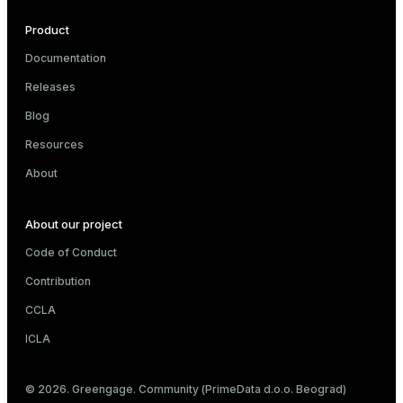
Product
Documentation
Releases
Blog
Resources
About
About our project
Code of Conduct
Contribution
CCLA
ICLA
© 2026. Greengage. Community (PrimeData d.o.o. Beograd)