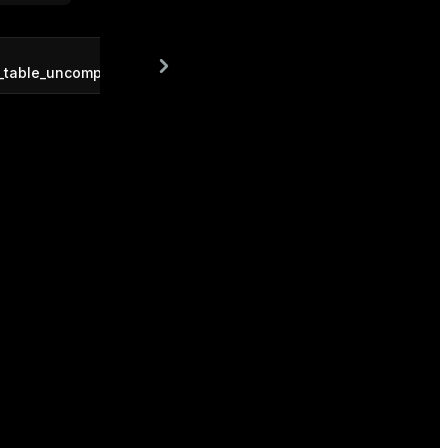
f_table_uncompressed