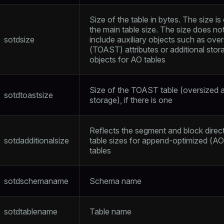
Size of the table in bytes. The size is
the main table size. The size does no
sotdsize
include auxiliary objects such as ove
(TOAST) attributes or additional stor
objects for AO tables
Size of the TOAST table (oversized a
sotdtoastsize
storage), if there is one
Reflects the segment and block direc
sotdadditionalsize
table sizes for append-optimized (AO
tables
sotdschemaname
Schema name
sotdtablename
Table name