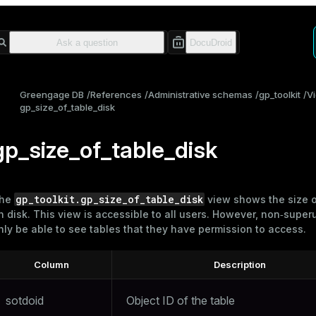
Greengage DB
References
Administrative schemas
gp_toolkit
V
gp_size_of_table_disk
gp_size_of_table_disk
gp_toolkit.gp_size_of_table_disk
he
view shows the size 
n disk. This view is accessible to all users. However, non‑superu
nly be able to see tables that they have permission to access.
Column
Description
sotdoid
Object ID of the table