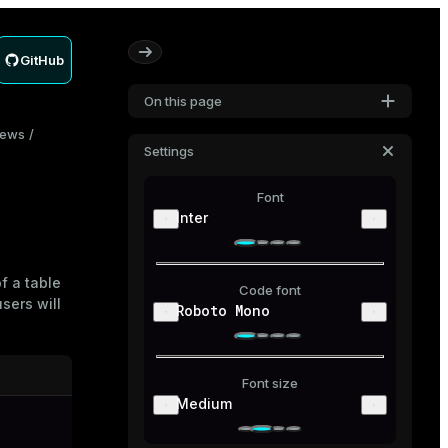
GitHub
On this page
iews
Settings
Font
Inter
of a
table
Code font
sers will
Roboto Mono
Font size
Medium