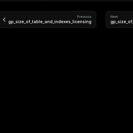
Previous
Next
gp_size_of_table_and_indexes_licensing
gp_size_o