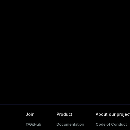
_diskspace
r_query
er_segment
s)
(regclass)
gclass)
ass)
Join
Product
About our projec
ction_info(oid)
GitHub
Documentation
Code of Conduct