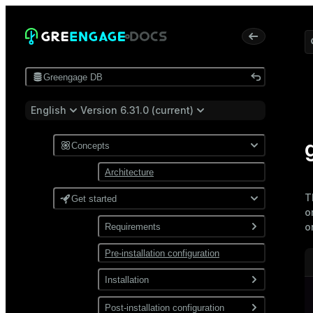
Greengage DB
English
Version 6.31.0 (current)
Concepts
Architecture
T
Get started
o
o
Requirements
Pre-installation configuration
Software
Network
Installation
Install from a package
Post-installation configuration