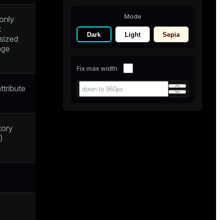
Mode
 only
t
Dark
Light
Sepia
rsized
age
Fix max width
ttribute
tory
)