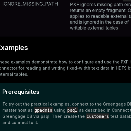
IGNORE_MISSING_PATH
PXF ignores missing path err
s
end
returns an empty fragment. O
applies to readable external 
ement
and is ignored in the case of
s
writable external tables
Examples
indexes
hese examples demonstrate how to configure and use the
PXF 
onnector
for reading and writing fixed-width text data in HDFS b
xternal tables
.
Prerequisites
and_indexes_disk
ations
isk
To try out the practical examples, connect to the Greengage D
gpadmin
psql
master host as
using
as described in
Connect 
per
_indexes_disk
customers
Greengage DB via psql
. Then create the
test data
and connect to it:
_indexes_licensing