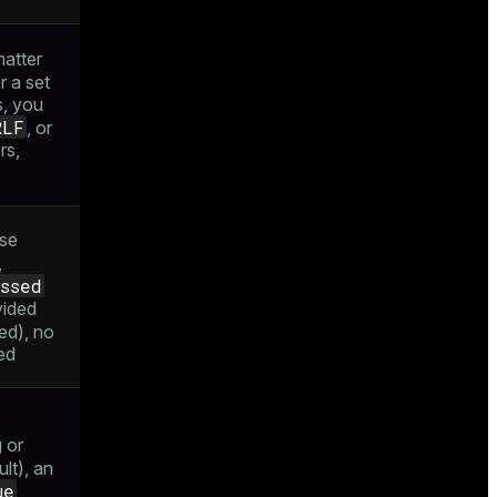
atter
or a set
s, you
RLF
, or
rs,
se
,
ssed
vided
ed), no
ed
 or
lt), an
ue
,