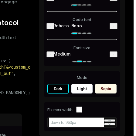
reengage
Code font
otocol
Roboto Mono
dth text
Font size
Medium
e> )

th[&<custom_option>=<value>[...]]'
)

h_out'
,

Mode
Dark
Light
Sepia
ED RANDOMLY];
Fix max width
ate