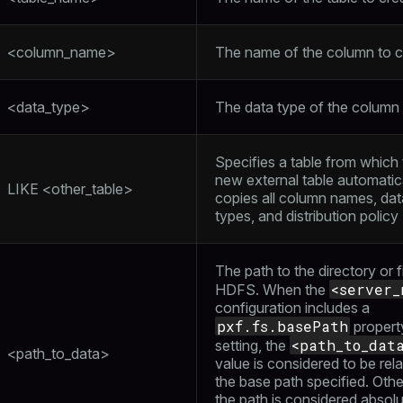
<column_name>
The name of the column to c
<data_type>
The data type of the column
Specifies a table from which
new external table automatic
LIKE <other_table>
copies all column names, dat
types, and distribution policy
The path to the directory or fi
<server_
HDFS. When the
configuration includes a
pxf.fs.basePath
propert
<path_to_dat
setting, the
<path_to_data>
value is considered to be rela
the base path specified. Othe
the path is considered absol