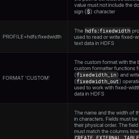
value must not include the do
$
sign (
) character
hdfs:fixedwidth
The
prof
PROFILE=hdfs:fixedwidth
used to read or write fixed-w
text data in HDFS
The custom format with the bu
custom formatter functions f
fixedwidth_in
(
) and writ
FORMAT 'CUSTOM'
fixedwidth_out
(
) operati
used to work with fixed-widt
data in HDFS
The name and the width of th
in characters. Fields must be l
their physical order. The fie
must match the columns liste
CREATE EXTERNAL TABL