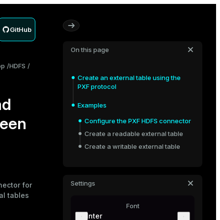
GitHub
On this page
op
HDFS
Create an external table using the
PXF protocol
ad
Examples
ween
Configure the PXF HDFS connector
Create a readable external table
Create a writable external table
Settings
nector
for
al tables
Font
Inter