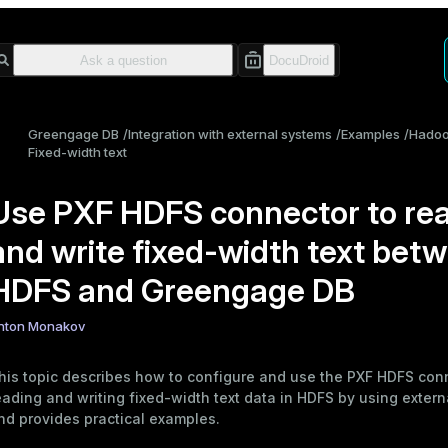
Greengage DB
Integration with external systems
Examples
Hado
Fixed-width text
Use PXF HDFS connector to re
and write fixed-width text bet
HDFS and Greengage DB
nton Monakov
his topic describes how to configure and use the
PXF HDFS con
eading and writing fixed-width text data in HDFS by using
extern
nd provides
practical examples
.