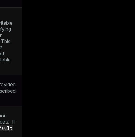
itable
ifying
r
 This
ta
ad
table
rovided
escribed
ion
ata. If
fault