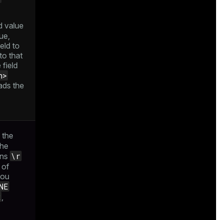
d value
ue,
eld to
to that
 field
h>
ads the
n the
the
\r
ins
t of
you
NE
R
,