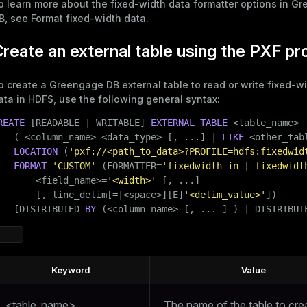
o learn more about the fixed-width data formatter options in G
B, see
Format fixed-width data
.
reate an external table using the PXF pr
o create a Greengage DB external table to read or write fixed-wi
ata in HDFS, use the following general syntax:
REATE
 [READABLE | WRITABLE] 
EXTERNAL
TABLE
 <
table_name
>

   ( <
column_name
> <data_type> [, ...] | 
LIKE
 <other_tabl
LOCATION
 (
'pxf://<path_to_data>?PROFILE=hdfs:fixedwid
FORMAT
'CUSTOM'
 (FORMATTER=
'fixedwidth_in | fixedwidt
       <field_name>=
'<width>'
 [, ...]

       [, line_delim[=|<space>][E]
'<delim_value>'
])

   [DISTRIBUTED 
BY
 (<
column_name
> [, ... ] ) | DISTRIBUT
Keyword
Value
<table_name>
The name of the table to cre