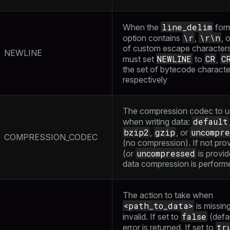
s
e
ings
gclass)
line_delim
When the
form
\r
\r\n
option contains
,
, 
ass)
of custom escape character
NEWLINE
NEWLINE
CR
C
se
must set
to
,
ction_info(oid)
the set of bytecode characte
ckend
(regclass)
respectively
g_value_diffs
n_info(regclass)
The compression codec to u
n_versions
d
rameter_name')
default
when writing data:
ns
bzip2
gzip
uncompre
,
, or
COMPRESSION_CODEC
(no compression). If not pro
uncompressed
(or
is provid
data compression is perform
er_host
per_segment
The action to take when
<path_to_data>
is missing
false
invalid. If set to
(defau
queue
tr
error is returned. If set to