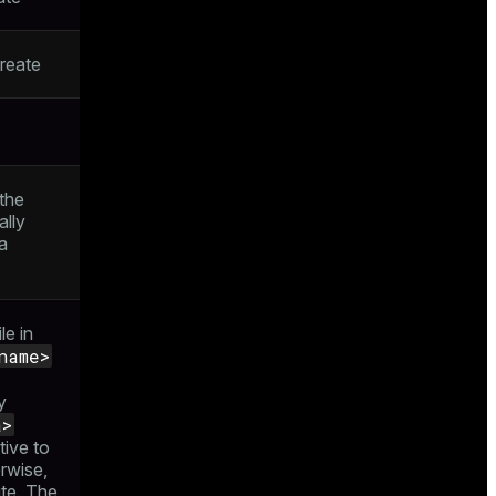
reate
 the
ally
a
le in
name>
y
a>
tive to
rwise,
ute. The