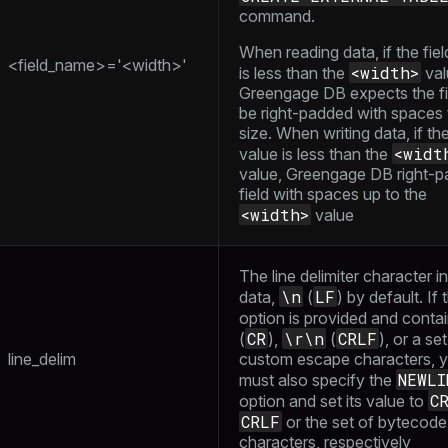
command.
When reading data, if the fiel
<field_name>='<width>'
<width>
is less than the
val
Greengage DB expects the fi
be right-padded with spaces 
size. When writing data, if the
<widt
value is less than the
value, Greengage DB right-p
field with spaces up to the
<width>
value
The line delimiter character i
\n
LF
data,
(
) by default. If 
option is provided and conta
CR
\r\n
CRLF
(
),
(
), or a se
line_delim
custom escape characters, 
NEWLI
must also specify the
C
option and set its value to
CRLF
or the set of bytecode
characters, respectively