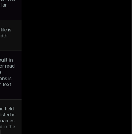
llar
ile is
idth
ilt-in
or read
e
ons is
h text
e field
isted in
ld names
d in the
E