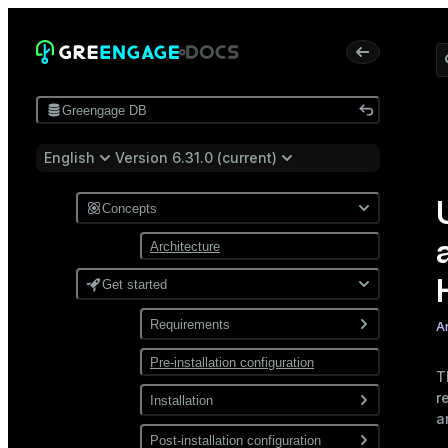
Greengage DB
English
Version 6.31.0 (current)
Concepts
Architecture
Get started
Requirements
A
Pre-installation configuration
Software
T
r
Network
Installation
a
Install from a package
Post-installation configuration