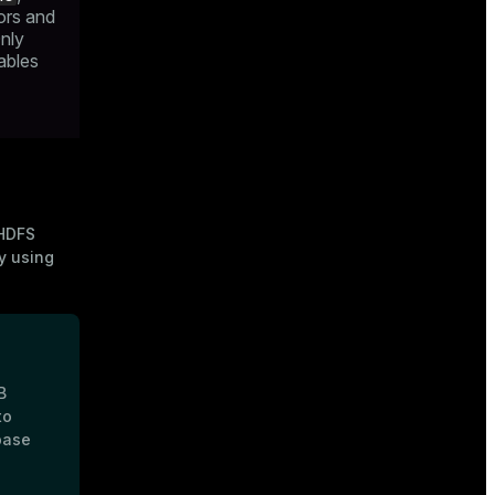
ors and
nly
tables
HDFS
y using
B
to
base