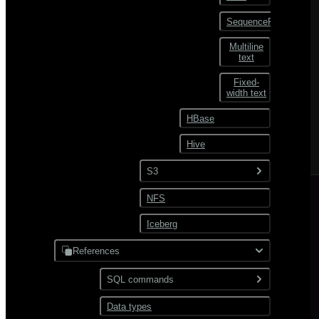
SequenceFile
Multiline
text
Fixed-
width text
HBase
Hive
S3
NFS
Text
Iceberg
JSON
Avro
References
Parquet
SQL commands
ORC
Data types
ABORT