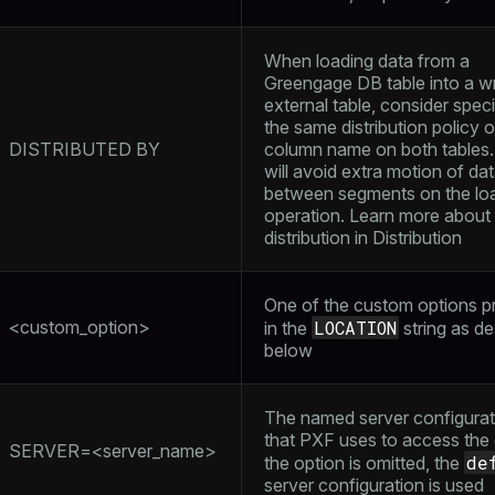
When loading data from a
Greengage DB table into a wr
external table, consider spec
the same distribution policy o
DISTRIBUTED BY
column name on both tables.
will avoid extra motion of da
between segments on the lo
operation. Learn more about 
distribution in
Distribution
ry
One of the custom options p
<custom_option>
LOCATION
in the
string as d
below
The named server configurat
ages
s)
that PXF uses to access the d
SERVER=<server_name>
tion
de
the option is omitted, the
(regclass)
server configuration is used