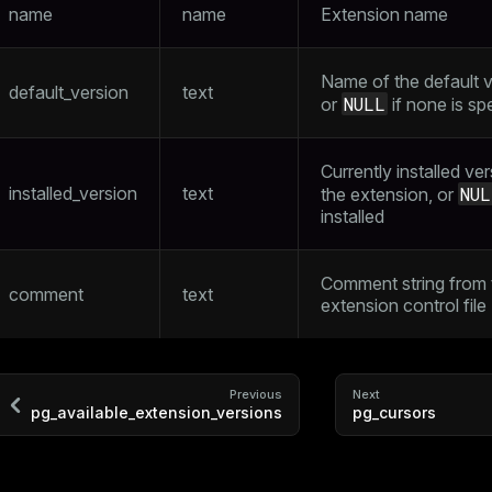
name
name
Extension name
Name of the default v
default_version
text
NULL
or
if none is sp
Currently installed ve
installed_version
text
NUL
the extension, or
installed
Comment string from 
comment
text
extension control file
Previous
Next
pg_available_extension_versions
pg_cursors