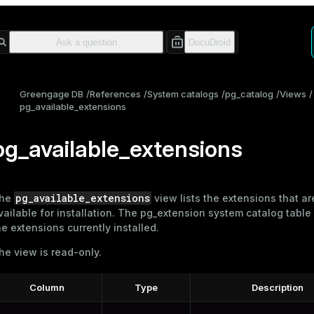
Greengage DB
References
System catalogs
pg_catalog
Views
pg_available_extensions
pg_available_extensions
pg_available_extensions
he
view lists the extensions that ar
vailable for installation. The
pg_extension
system catalog table
he extensions currently installed.
he view is read-only.
Column
Type
Description