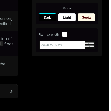
Mode
Dark
Light
Sepia
ersion,
ecified
Fix max width
rsion of
L
if not
the