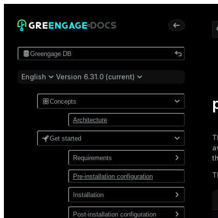
Greengage DB
English
Version 6.31.0 (current)
Concepts
Architecture
T
Get started
a
t
Requirements
T
Pre-installation configuration
Software
Network
Installation
Install from a package
Post-installation configuration