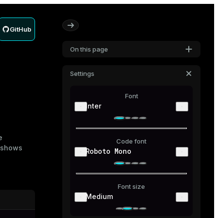
GitHub
On this page
Settings
Font
Inter
e
Code font
 shows
Roboto Mono
Font size
Medium