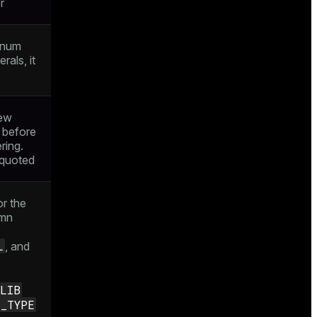
r
enum
erals, it
new
 before
ring.
e quoted
or the
umn
L
, and
ZLIB
E_TYPE