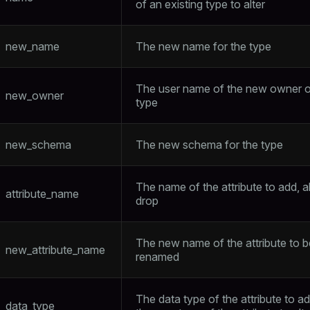
of an existing type to alter
new_name
The new name for the type
The user name of the new owner o
new_owner
type
new_schema
The new schema for the type
The name of the attribute to add, al
attribute_name
drop
The new name of the attribute to b
new_attribute_name
renamed
The data type of the attribute to ad
data_type