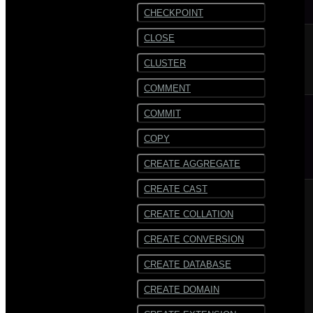
CHECKPOINT
CLOSE
CLUSTER
COMMENT
COMMIT
COPY
CREATE AGGREGATE
CREATE CAST
CREATE COLLATION
CREATE CONVERSION
CREATE DATABASE
CREATE DOMAIN