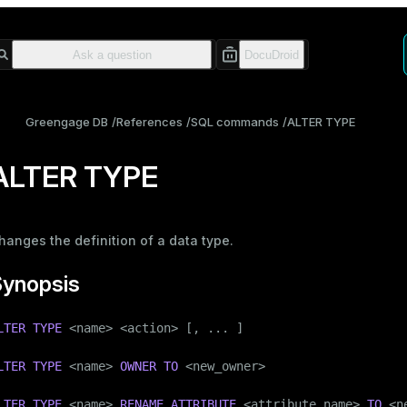
Greengage DB
References
SQL commands
ALTER TYPE
ALTER TYPE
hanges the definition of a data type.
Synopsis
LTER
TYPE
 <name> <action> [, ... ]

LTER
TYPE
 <name> 
OWNER
TO
 <new_owner>

LTER
TYPE
 <name> 
RENAME
ATTRIBUTE
 <attribute_name> 
TO
 <n