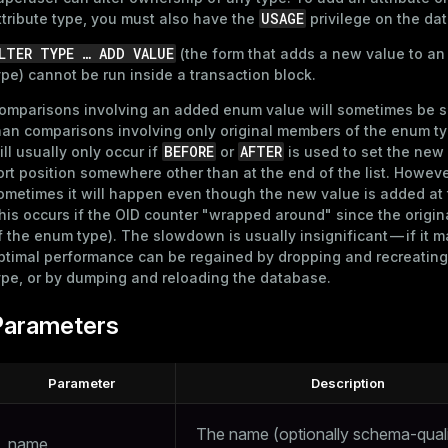
USAGE
ttribute type, you must also have the
privilege on the dat
LTER TYPE …​ ADD VALUE
(the form that adds a new value to a
ype) cannot be run inside a transaction block.
omparisons involving an added enum value will sometimes be 
han comparisons involving only original members of the enum ty
BEFORE
AFTER
ill usually only occur if
or
is used to set the new
ort position somewhere other than at the end of the list. Howeve
ometimes it will happen even though the new value is added at
this occurs if the OID counter "wrapped around" since the origin
f the enum type). The slowdown is usually insignificant — if it m
ptimal performance can be regained by dropping and recreatin
ype, or by dumping and reloading the database.
Parameters
Parameter
Description
The name (optionally schema-quali
name