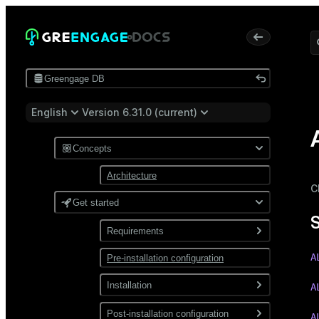
Greengage DB
English
Version 6.31.0 (current)
Concepts
Architecture
C
Get started
Requirements
A
Pre-installation configuration
Software
Network
Installation
A
Install from a package
Post-installation configuration
A