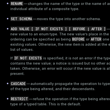
RENAME
— changes the name of the type or the name of a
individual attribute of a composite type.
SET SCHEMA
— moves the type into another schema.
ADD VALUE [ IF NOT EXISTS ] [ BEFORE | AFTER ]
—
new value to an enum type. The new value’s place in the
BEFORE
AFTER
ordering can be specified as being
or
one 
existing values. Otherwise, the new item is added at the 
list of values.
IF NOT EXISTS
If
is specified, it is not an error if the ty
contains the new value; a notice is issued but no other ac
taken. Otherwise, an error will occur if the new value is a
present.
CASCADE
— automatically propagate the operation to type
of the type being altered, and their descendants.
RESTRICT
— refuse the operation if the type being altered
type of a typed table. This is the default.