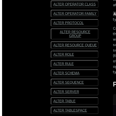
ALTER OPERATOR CLASS
a
A
ALTER OPERATOR FAMILY
t
ALTER PROTOCOL
C
ALTER RESOURCE
t
GROUP
w
s
ALTER RESOURCE QUEUE
s
ALTER ROLE
(
o
ALTER RULE
o
t
ALTER SCHEMA
ALTER SEQUENCE
ALTER SERVER
ALTER TABLE
ALTER TABLESPACE