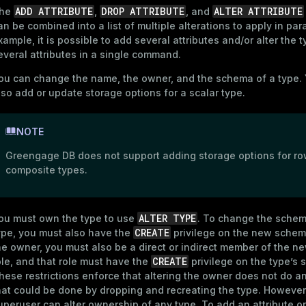
ADD ATTRIBUTE
DROP ATTRIBUTE
ALTER ATTRIBUTE
he
,
, and
an be combined into a list of multiple alterations to apply in paral
xample, it is possible to add several attributes and/or alter the t
everal attributes in a single command.
ou can change the name, the owner, and the schema of a type.
lso add or update storage options for a scalar type.
NOTE
Greengage DB does not support adding storage options for ro
composite types.
ALTER TYPE
ou must own the type to use
. To change the schem
CREATE
ype, you must also have the
privilege on the new schema
he owner, you must also be a direct or indirect member of the 
CREATE
ole, and that role must have the
privilege on the type’s
hese restrictions enforce that altering the owner does not do a
hat could be done by dropping and recreating the type. However
uperuser can alter ownership of any type. To add an attribute or