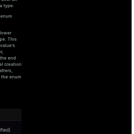
a type.
n enum
slower
pe. This
 value’s
r,
 the end
al creation
atters,
g the enum
fied)