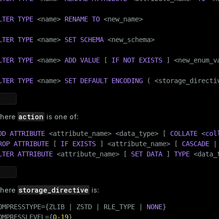
LTER
TYPE
 <name> 
RENAME
TO
 <new_name>

LTER
TYPE
 <name> 
SET
SCHEMA
 <new_schema>

LTER
TYPE
 <name> 
ADD
VALUE
 [ 
IF
NOT
EXISTS
 ] <new_enum_v
LTER
TYPE
 <name> 
SET
DEFAULT
ENCODING
 ( <storage_directi
action
here
is one of:
DD
ATTRIBUTE
 <attribute_name> <data_type> [ 
COLLATE
 <
col
ROP
ATTRIBUTE
 [ 
IF
EXISTS
 ] <attribute_name> [ 
CASCADE
 |
LTER
ATTRIBUTE
 <attribute_name> [ 
SET DATA
 ] 
TYPE
 <data_
storage_directive
here
is:
OMPRESSTYPE={ZLIB | ZSTD | RLE_TYPE | 
NONE
}

OMPRESSLEVEL={
0
-19
}
