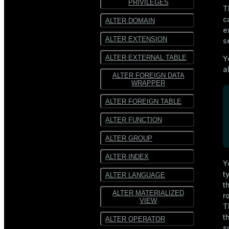
PRIVILEGES
T
SequenceFile
SequenceFile
c
ALTER DOMAIN
e
Multiline
Multiline text
ALTER EXTENSION
s
text
Fixed-width text
ALTER EXTERNAL TABLE
Y
Fixed-
width text
a
ALTER FOREIGN DATA
WRAPPER
ALTER FOREIGN TABLE
ALTER FUNCTION
ALTER GROUP
ALTER INDEX
Y
t
ALTER LANGUAGE
t
ALTER MATERIALIZED
r
VIEW
T
t
ALTER OPERATOR
s