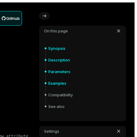
GitHub
On this page
Synopsis
Description
Parameters
Examples
Compatibility
See also
Settings
ew_attribute_name> [ 
CASCADE
 | 
RESTRICT
 ]
