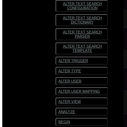
ALTER TEXT SEARCH
CONFIGURATION
ALTER TEXT SEARCH
DICTIONARY
ALTER TEXT SEARCH
PARSER
ALTER TEXT SEARCH
TEMPLATE
ALTER TRIGGER
ALTER TYPE
ALTER USER
ALTER USER MAPPING
ALTER VIEW
ANALYZE
BEGIN