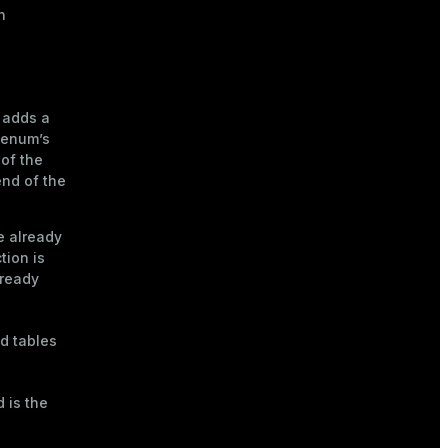
n
 adds a
 enum’s
of the
end of the
pe already
tion is
lready
d tables
 is the