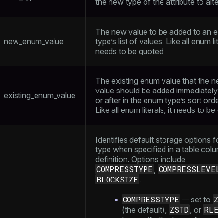
the new type of the attribute to alte
The new value to be added to an 
new_enum_value
type’s list of values. Like all enum lit
needs to be quoted
The existing enum value that the 
value should be added immediately
existing_enum_value
or after in the enum type’s sort orde
Like all enum literals, it needs to b
Identifies default storage options f
type when specified in a table col
definition. Options include
COMPRESSTYPE
COMPRESSLEVE
,
BLOCKSIZE
.
COMPRESSTYPE
— set to
ZSTD
RL
(the default),
, or