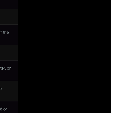
f the
ter, or
e
d or