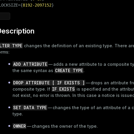
LOCKSIZE={
8192
-2097152
}
escription
LTER TYPE
changes the definition of an existing type. There ar
orms:
ADD ATTRIBUTE
— adds a new attribute to a composite t
CREATE TYPE
the same syntax as
.
DROP ATTRIBUTE [ IF EXISTS ]
— drops an attribute f
IF EXISTS
composite type. If
is specified and the attrib
not exist, no error is thrown. In this case a notice is issue
SET DATA TYPE
— changes the type of an attribute of a 
type.
OWNER
— changes the owner of the type.