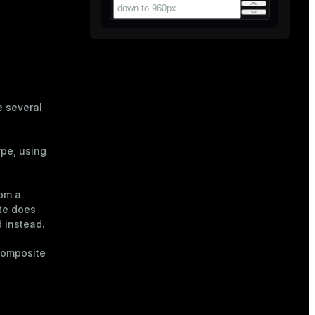
e several
ype, using
rom a
ute does
d instead.
composite