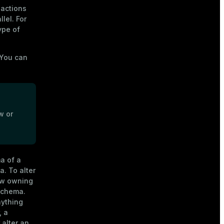
actions
lel. For
ype of
 You can
w or
a of a
. To alter
new owning
 schema.
nything
, a
 alter an