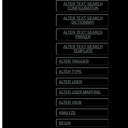
ALTER TEXT SEARCH
CONFIGURATION
ALTER TEXT SEARCH
DICTIONARY
ALTER TEXT SEARCH
PARSER
ALTER TEXT SEARCH
TEMPLATE
ALTER TRIGGER
ALTER TYPE
ALTER USER
ALTER USER MAPPING
ALTER VIEW
ANALYZE
BEGIN