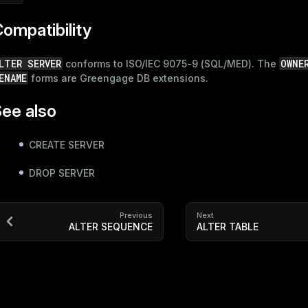
ompatibility
LTER SERVER
OWNE
conforms to ISO/IEC 9075-9 (SQL/MED). The
ENAME
forms are Greengage DB extensions.
ee also
CREATE SERVER
DROP SERVER
Previous
Next
ALTER SEQUENCE
ALTER TABLE