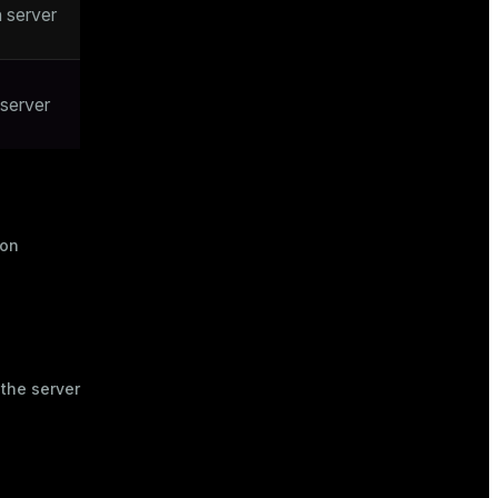
 server
 server
ion
 the server