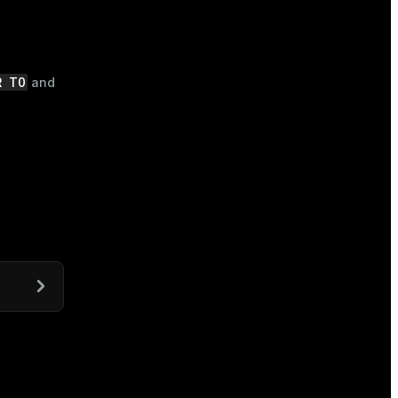
R TO
and