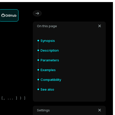
GitHub
On this page
Synopsis
Description
Parameters
Examples
Compatibility
See also
 [, ... ] ) ]

Settings