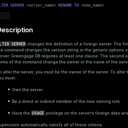
LTER
SERVER
 <server_name> 
RENAME
TO
 <new_name>
escription
LTER SERVER
changes the definition of a foreign server. The fir
he command changes the version string or the generic options o
erver. Greengage DB requires at least one clause. The second a
orms of the command change the owner or the name of the serv
o alter the server, you must be the owner of the server. To alter
ou must:
Own the server.
Be a direct or indirect member of the new owning role.
USAGE
Have the
privilege on the server’s foreign data wr
uperusers automatically satisfy all of these criteria.