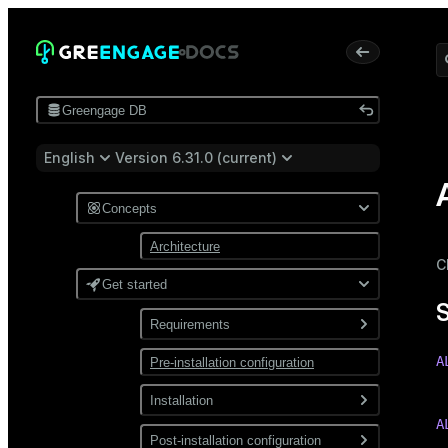
Greengage DB
English
Version 6.31.0 (current)
Concepts
Architecture
C
Get started
Requirements
A
Pre-installation configuration
Software
 
Network
Installation
A
Install from a package
Post-installation configuration