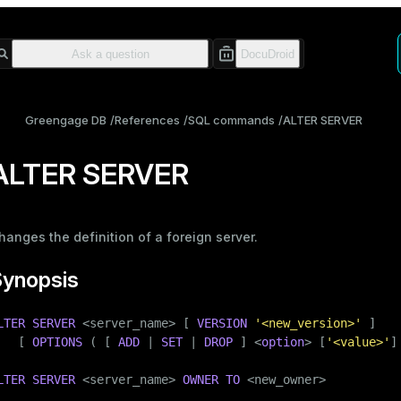
Greengage DB
References
SQL commands
ALTER SERVER
ALTER SERVER
hanges the definition of a foreign server.
Synopsis
LTER
SERVER
 <server_name> [ 
VERSION
'<new_version>'
 ]

   [ 
OPTIONS
 ( [ 
ADD
 | 
SET
 | 
DROP
 ] <
option
> [
'<value>'
]
LTER
SERVER
 <server_name> 
OWNER
TO
 <new_owner>
