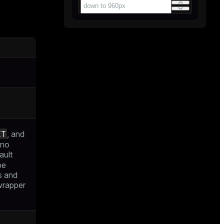
ET
, and
 no
ault
be
s and
 wrapper