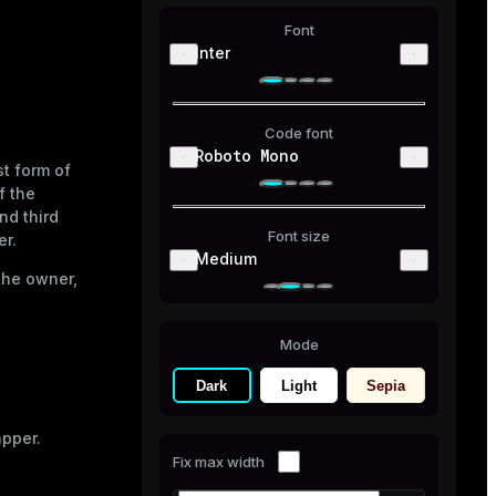
Font
Inter
Code font
Roboto Mono
st form of
f the
nd third
Font size
er.
Medium
 the owner,
Mode
Dark
Light
Sepia
apper.
Fix max width