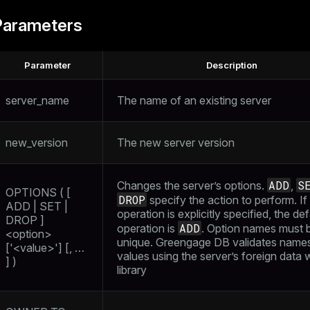
Parameters
Parameter
Description
server_name
The name of an existing server
new_version
The new server version
ADD
S
Changes the server’s options.
,
OPTIONS ( [
DROP
specify the action to perform. If
ADD | SET |
operation is explicitly specified, the def
DROP ]
ADD
operation is
. Option names must 
<option>
unique. Greengage DB validates name
['<value>'] [, …​
values using the server’s foreign data
] )
library