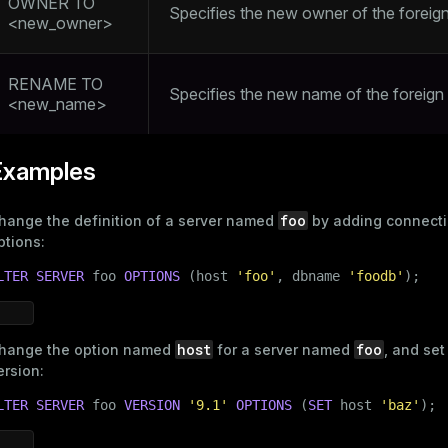
OWNER TO
Specifies the new owner of the foreign
<new_owner>
RENAME TO
Specifies the new name of the foreign
<new_name>
Examples
foo
hange the definition of a server named
by adding connect
ptions:
LTER
SERVER
 foo 
OPTIONS
 (host 
'foo'
, dbname 
'foodb'
);
host
foo
hange the option named
for a server named
, and set
ersion:
LTER
SERVER
 foo 
VERSION
'9.1'
OPTIONS
 (
SET
 host 
'baz'
);