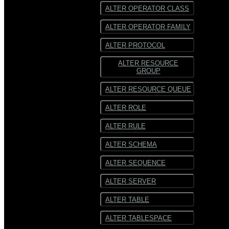
ALTER OPERATOR CLASS
ALTER OPERATOR FAMILY
ALTER PROTOCOL
ALTER RESOURCE
GROUP
ALTER RESOURCE QUEUE
ALTER ROLE
ALTER RULE
ALTER SCHEMA
ALTER SEQUENCE
ALTER SERVER
ALTER TABLE
ALTER TABLESPACE