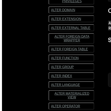
PRIVILEGES
SequenceFile
SequenceFile
C
ALTER DOMAIN
Multiline
Multiline text
ALTER EXTENSION
text
A
Fixed-width text
R
ALTER EXTERNAL TABLE
Fixed-
width text
ALTER FOREIGN DATA
S
WRAPPER
ALTER FOREIGN TABLE
ALTER FUNCTION
ALTER GROUP
ALTER INDEX
ALTER LANGUAGE
ALTER MATERIALIZED
VIEW
ALTER OPERATOR