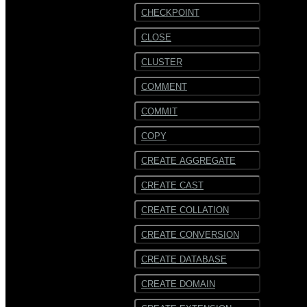
CHECKPOINT
CLOSE
CLUSTER
COMMENT
COMMIT
COPY
CREATE AGGREGATE
CREATE CAST
CREATE COLLATION
CREATE CONVERSION
CREATE DATABASE
CREATE DOMAIN