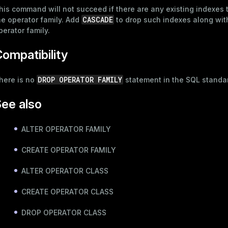
his command will not succeed if there are any existing indexes 
CASCADE
he operator family. Add
to drop such indexes along wit
perator family.
ompatibility
DROP OPERATOR FAMILY
here is no
statement in the SQL standa
ee also
ALTER OPERATOR FAMILY
CREATE OPERATOR FAMILY
ALTER OPERATOR CLASS
CREATE OPERATOR CLASS
DROP OPERATOR CLASS