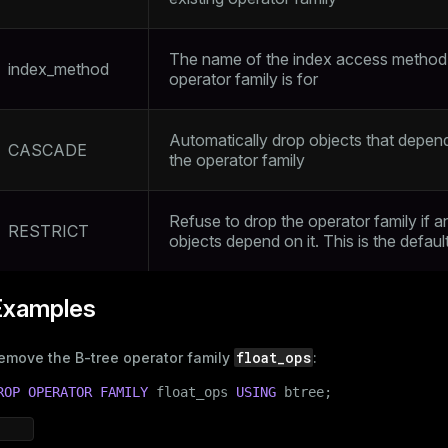
The name of the index access method
index_method
operator family is for
Automatically drop objects that depen
CASCADE
the operator family
Refuse to drop the operator family if a
RESTRICT
objects depend on it. This is the defaul
Examples
float_ops
emove the B-tree operator family
:
ROP
OPERATOR
FAMILY
 float_ops 
USING
 btree;