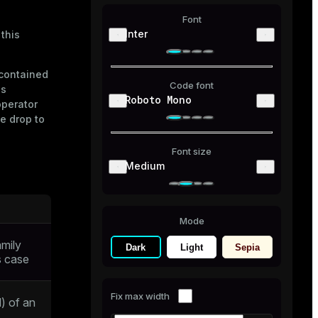
Font
Inter
 this
 contained
Code font
ns
Roboto Mono
operator
e drop to
Font size
Medium
Mode
amily
Dark
Light
Sepia
is case
Fix max width
) of an