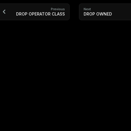
Previous
Next
DROP OPERATOR CLASS
DROP OWNED