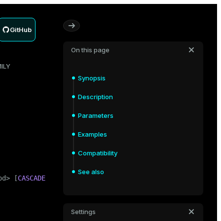
GitHub
On this page
ILY
Synopsis
Description
Parameters
Examples
Compatibility
See also
od> [
CASCADE
 | 
RESTRICT
]
Settings