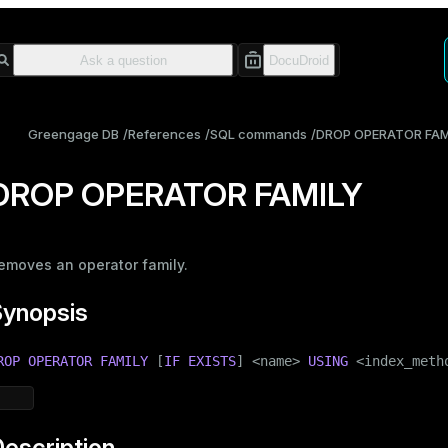
Greengage DB
References
SQL commands
DROP OPERATOR FAM
DROP OPERATOR FAMILY
emoves an operator family.
Synopsis
ROP
OPERATOR
FAMILY
 [
IF
EXISTS
] <name> 
USING
 <index_meth
escription