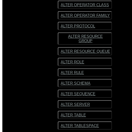
ALTER OPERATOR CLASS
ALTER OPERATOR FAMILY
ALTER PROTOCOL
ALTER RESOURCE
GROUP
ALTER RESOURCE QUEUE
ALTER ROLE
ALTER RULE
ALTER SCHEMA
ALTER SEQUENCE
ALTER SERVER
ALTER TABLE
ALTER TABLESPACE