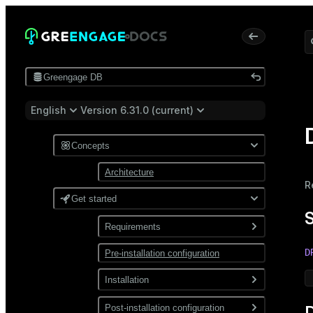
Greengage DB
English
Version 6.31.0 (current)
Concepts
Architecture
R
Get started
Requirements
D
Pre-installation configuration
Software
Network
Installation
Install from a package
Post-installation configuration
D