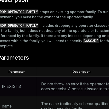
ROP OPERATOR FAMILY
drops an existing operator family. To run
ommand, you must be the owner of the operator family.
ROP OPERATOR FAMILY
includes dropping any operator classes
n the family, but it does not drop any of the operators or functio
eferenced by the family. If there are any indexes depending on 
CASCADE
lasses within the family, you will need to specify
for th
omplete.
Parameters
Parameter
Description
Do not throw an error if the operator f
IF EXISTS
does not exist. A notice is issued in th
The name (optionally schema-qualified
name
existing operator family