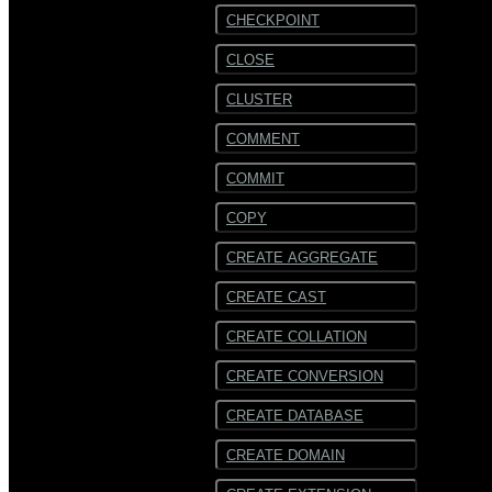
CHECKPOINT
CLOSE
CLUSTER
COMMENT
COMMIT
COPY
CREATE AGGREGATE
CREATE CAST
CREATE COLLATION
CREATE CONVERSION
CREATE DATABASE
CREATE DOMAIN