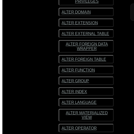
PRIVILEGES
SequenceFile
SequenceFile
ALTER DOMAIN
Multiline
Multiline text
ALTER EXTENSION
text
Fixed-width text
ALTER EXTERNAL TABLE
Fixed-
width text
ALTER FOREIGN DATA
WRAPPER
ALTER FOREIGN TABLE
ALTER FUNCTION
ALTER GROUP
ALTER INDEX
ALTER LANGUAGE
ALTER MATERIALIZED
VIEW
ALTER OPERATOR