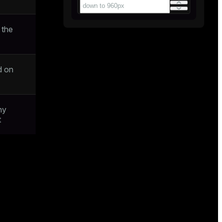
 the
d on
ny
t