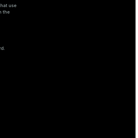
that use
h the
rd.