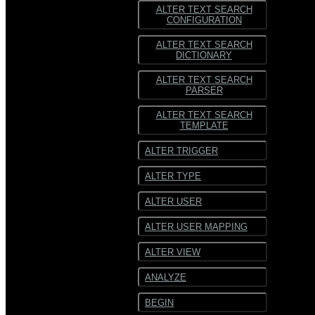
ALTER TEXT SEARCH
CONFIGURATION
ALTER TEXT SEARCH
DICTIONARY
ALTER TEXT SEARCH
PARSER
ALTER TEXT SEARCH
TEMPLATE
ALTER TRIGGER
ALTER TYPE
ALTER USER
ALTER USER MAPPING
ALTER VIEW
ANALYZE
BEGIN