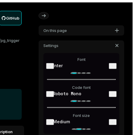
GitHub
On this page
pg_trigger
Settings
Font
Inter
Code font
Roboto Mono
Font size
Medium
ription