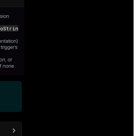
sion
ToStrin
entation)
 trigger’s
on, or
f none