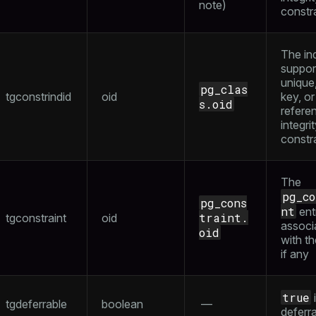
note
)
constr
The in
suppor
unique
pg_clas
tgconstrindid
oid
key, or
s.oid
referen
integri
constr
The
pg_c
pg_cons
nt
ent
traint.
tgconstraint
oid
associ
oid
with th
if any
true
i
tgdeferrable
boolean
—
deferr