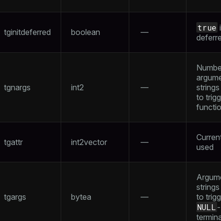
true
i
tginitdeferred
boolean
—
deferr
ry
Numbe
argum
tgnargs
int2
—
string
to trig
functi
tion
Curren
tgattr
int2vector
—
used
Argum
strings
tgargs
bytea
—
to trig
NULL
-
termin