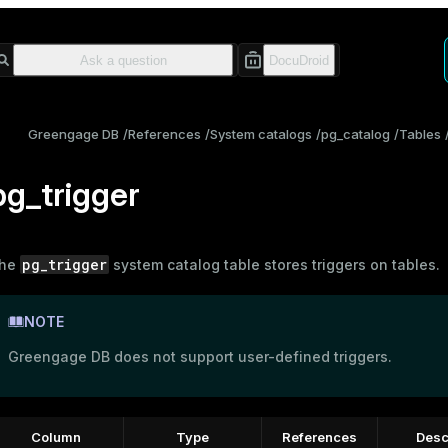
Greengage DB
References
System catalogs
pg_catalog
Tables
pg_trigger
pg_trigger
he
system catalog table stores triggers on tables.
NOTE
Greengage DB does not support user-defined triggers.
Column
Type
References
Desc