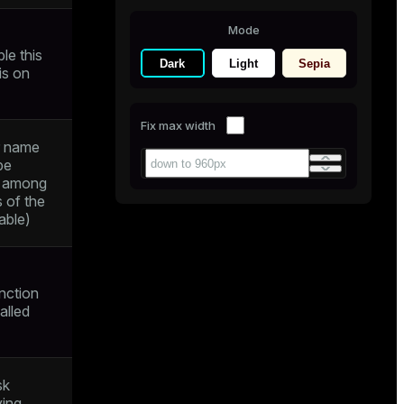
Mode
le this
Dark
Light
Sepia
 is on
Fix max width
r name
be
e among
s of the
able)
nction
alled
sk
ying