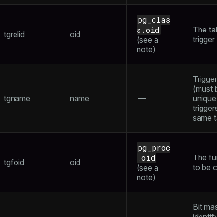
pg_clas
s.oid
The tab
tgrelid
oid
trigger
(see a
note
)
Trigge
(must 
tgname
name
—
uniqu
trigger
same t
pg_proc
.oid
The fu
tgfoid
oid
to be c
(see a
note
)
Bit ma
identif