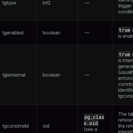
tgtype
int2
—
trigger
condit
true
i
tgenabled
boolean
—
is ena
true
i
is inter
genera
(usuall
tgisinternal
boolean
—
enforc
constr
identif
tgconst
The ta
pg_clas
refere
s.oid
tgconstrrelid
oid
the ref
(see a
integri