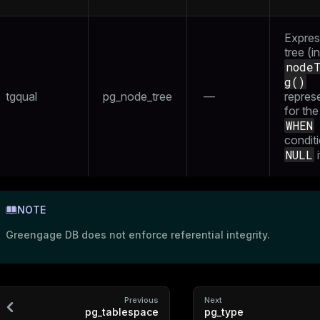
Expres
tree (in
node
g()
tgqual
pg_node_tree
—
repres
for the
WHEN
conditi
NULL
i
NOTE
Greengage DB does not enforce referential integrity.
Previous
Next
pg_tablespace
pg_type