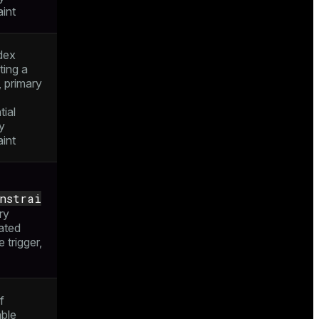
aint
dex
ting a
, primary
tial
ty
aint
onstrai
ry
ated
e trigger,
f
able