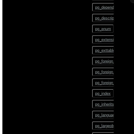
gpstart
ALTER TEXT SEARCH
pg_depend
CONFIGURATION
gpstate
pg_description
ALTER TEXT SEARCH
DICTIONARY
gpstop
pg_enum
ALTER TEXT SEARCH
pg_config
PARSER
pg_extension
pg_dump
ALTER TEXT SEARCH
pg_exttable
TEMPLATE
pg_dumpall
pg_foreign_data_wrap
ALTER TRIGGER
pg_restore
pg_foreign_server
ALTER TYPE
pgbouncer
pg_foreign_table
ALTER USER
plcontainer
pg_index
ALTER USER MAPPING
psql
pg_inherits
ALTER VIEW
reindexdb
pg_language
ANALYZE
vacuumdb
pg_largeobject
BEGIN