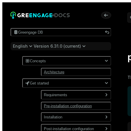
Greengage DB
English
Version 6.31.0 (current)
Concepts
Architecture
T
Get started
Requirements
Pre-installation configuration
Software
Network
Installation
Install from a package
Post-installation configuration