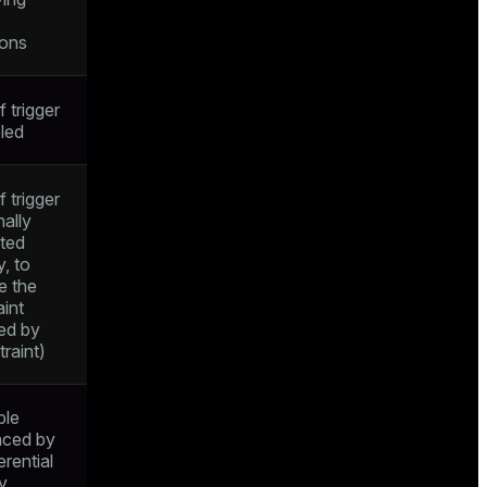
ions
f trigger
bled
f trigger
nally
ted
y, to
e the
aint
ied by
raint)
ble
nced by
erential
ty