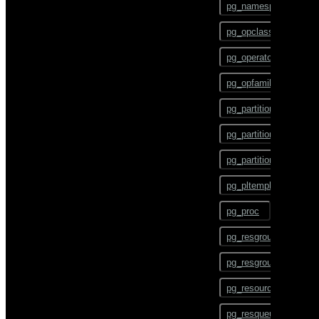
pg_namespace
CHECKPOINT
pg_opclass
CLOSE
pg_operator
CLUSTER
pg_opfamily
COMMENT
pg_partition
COMMIT
pg_partition_encoding
COPY
pg_partition_rule
CREATE AGGREGATE
pg_pltemplate
CREATE CAST
pg_proc
CREATE COLLATION
pg_resgroup
CREATE CONVERSION
pg_resgroupcapability
CREATE DATABASE
pg_resourcetype
CREATE DOMAIN
pg_resqueue