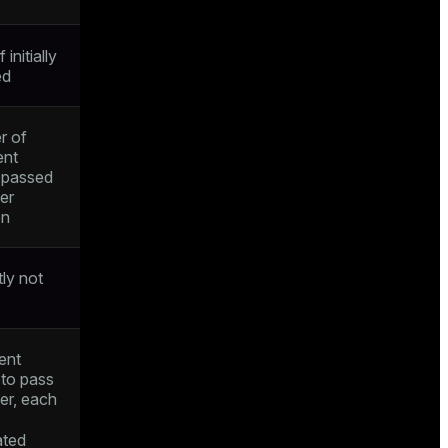
f initially
ed
r of
ent
s passed
ger
on
tly not
ent
 to pass
ger, each
ated