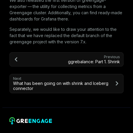
We also released the first version of
greengage-
exporter
— the utility for collecting metrics from a
Greengage cluster. Additionally, you can find ready-made
dashboards for Grafana there.
Separately, we would like to draw your attention to the
fact that we have replaced the default branch of the
greengage
project with the version 7.x.
Previous
ggrebalance: Part 1. Shrink
Next
What has been going on with shrink and Iceberg
connector