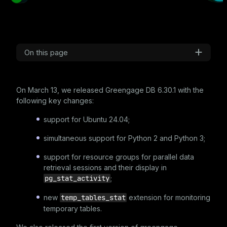
On this page
On March 13, we released Greengage DB
6.30.1
with the
following key changes:
support for Ubuntu 24.04;
simultaneous support for Python 2 and Python 3;
support for resource groups for parallel data
retrieval sessions and their display in
pg_stat_activity
;
new
temp_tables_stat
extension for monitoring
temporary tables.