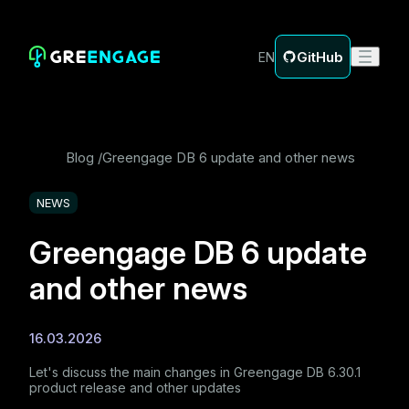
GitHub
EN
Blog
Greengage DB 6 update and other news
NEWS
Greengage DB 6 update
and other news
16.03.2026
Let's discuss the main changes in Greengage DB 6.30.1
product release and other updates