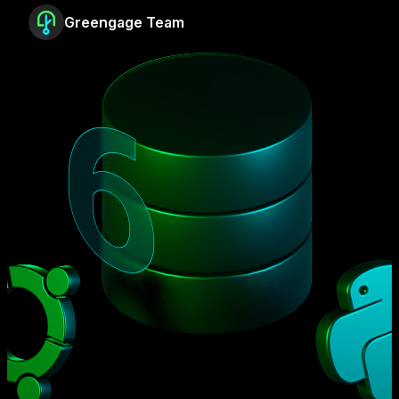
Greengage Team