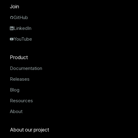
Join
GitHub
LinkedIn
YouTube
Product
Documentation
Releases
Blog
Resources
About
About our project