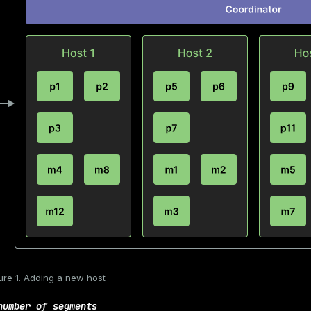
ure 1. Adding a new host
number of segments