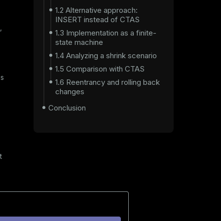
1.2 Alternative approach:
INSERT instead of CTAS
,
1.3 Implementation as a finite-
state machine
1.4 Analyzing a shrink scenario
1.5 Comparison with CTAS
es
1.6 Reentrancy and rolling back
changes
Conclusion
t