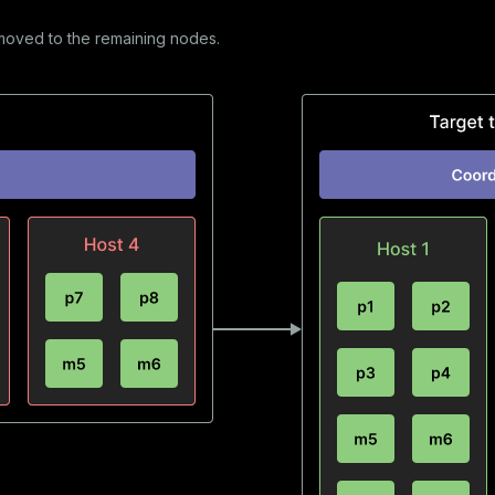
moved to the remaining nodes.