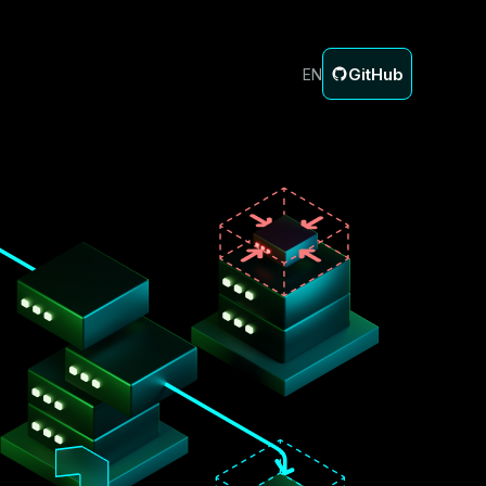
GitHub
EN