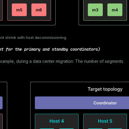
nt shrink with host decommissioning
pt for the primary and standby coordinators)
 example, during a data center migration. The number of segments