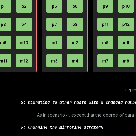
Figur
5: Migrating to other hosts with a changed numb
As in scenario 4, except that the degree of paral
6: Changing the mirroring strategy