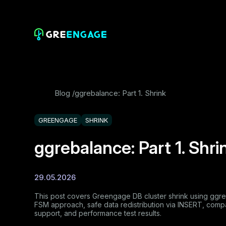
Blog
ggrebalance: Part 1. Shrink
GREENGAGE
SHRINK
ggrebalance: Part 1. Shri
29.05.2026
This post covers Greengage DB cluster shrink using ggreba
FSM approach, safe data redistribution via INSERT, comp
support, and performance test results.