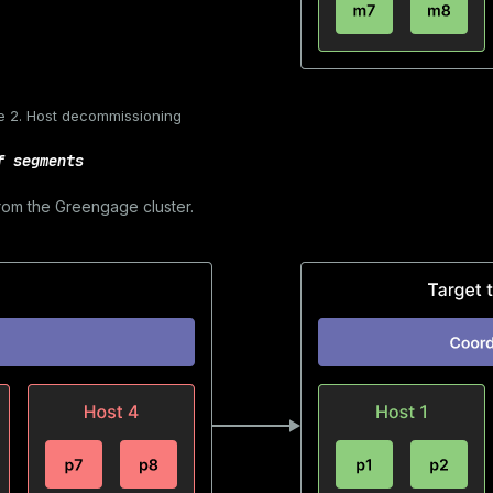
e 2. Host decommissioning
f segments
rom the Greengage cluster.