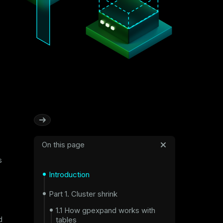
On this page
s
Introduction
Part 1. Cluster shrink
1.1 How gpexpand works with
tables
d