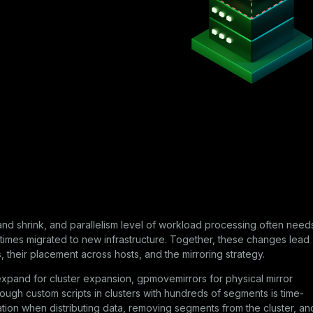
and shrink, and parallelism level of workload processing often need
imes migrated to new infrastructure. Together, these changes lead
their placement across hosts, and the mirroring strategy.
expand
for cluster expansion,
gpmovemirrors
for physical mirror
rough custom scripts in clusters with hundreds of segments is time-
ation when distributing data, removing segments from the cluster, an