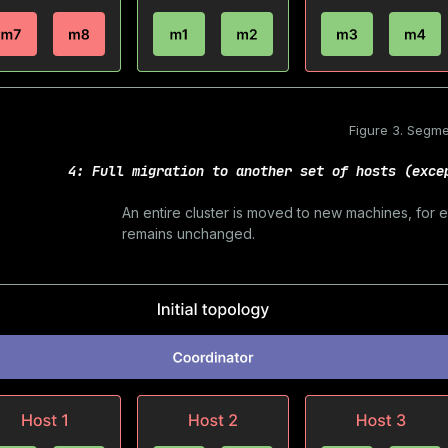
Figure 3. Segme
4: Full migration to another set of hosts (exce
An entire cluster is moved to new machines, for
remains unchanged.