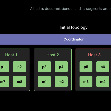
A host is decommissioned, and its segments are 