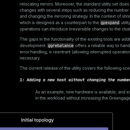
relocating mirrors. Moreover, the standard utility set doe
changes with several steps such as reducing the number
and changing the mirroring strategy. In the context of shr
which is designed as a counterpart to the
gpexpand
utili
operations can introduce irreversible changes to the clust
The gaps in the functionality of the existing tools are a
development.
ggrebalance
offers a reliable way to han
error handling, is reentrant (allowing interrupted operati
necessary.
The current release of the utility covers the following sce
1: Adding a new host without changing the numbe
As an example, new hardware is available, and ex
in the workload without increasing the Greengage 