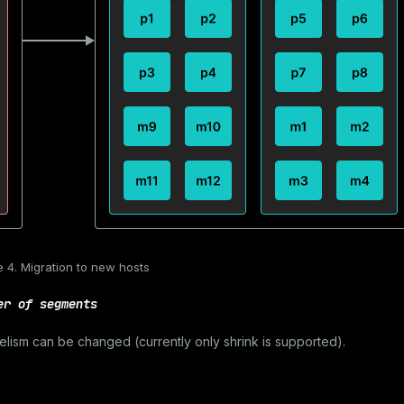
e 4. Migration to new hosts
er of segments
lelism can be changed (currently only shrink is supported).