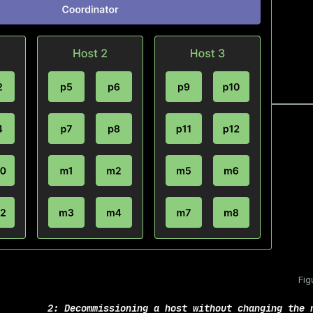
Fig
2: Decommissioning a host without changing the 