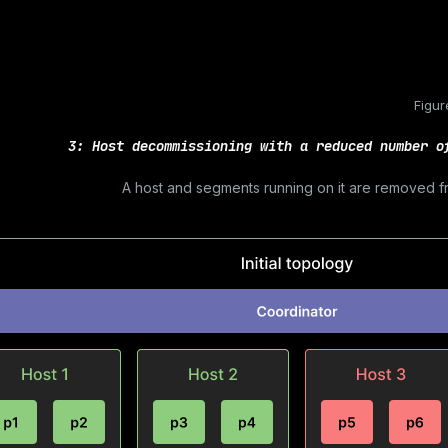
Figur
3: Host decommissioning with a reduced number o
A host and segments running on it are removed f