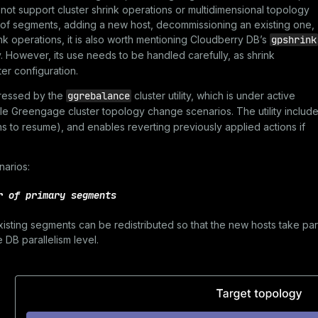
s not support cluster shrink operations or multidimensional topology
 of segments, adding a new host, decommissioning an existing one,
ink operations, it is also worth mentioning Cloudberry DB’s
gpshrink
ty. However, its use needs to be handled carefully, as shrink
er configuration.
ddressed by the
ggrebalance
cluster utility, which is under active
dle Greengage cluster topology change scenarios. The utility includ
ons to resume), and enables reverting previously applied actions if
narios:
r of primary segments
isting segments can be redistributed so that the new hosts take par
DB parallelism level.