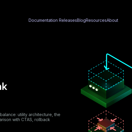
Documentation
Releases
Blog
Resources
About
nk
lance: utility architecture, the
arison with CTAS, rollback