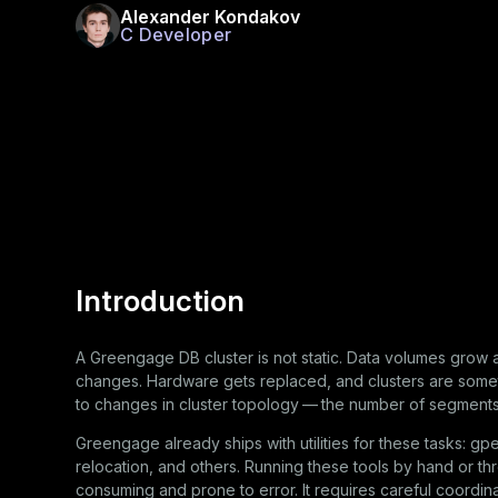
Alexander Kondakov
C Developer
Introduction
A Greengage DB cluster is not static. Data volumes grow 
changes. Hardware gets replaced, and clusters are somet
to changes in cluster topology — the number of segments, 
Greengage already ships with utilities for these tasks:
gp
relocation, and others. Running these tools by hand or th
consuming and prone to error. It requires careful coordin