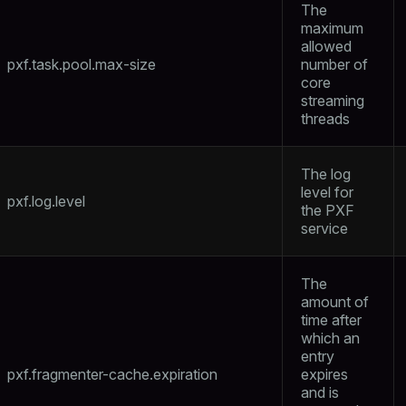
The
maximum
allowed
pxf.task.pool.max-size
number of
core
streaming
threads
The log
level for
pxf.log.level
the PXF
service
The
amount of
time after
which an
entry
pxf.fragmenter-cache.expiration
expires
and is