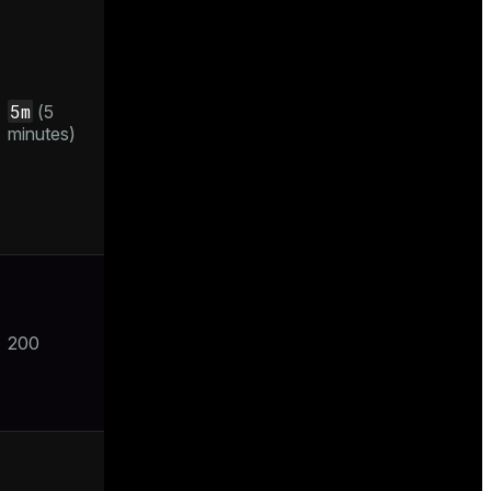
5m
(5
minutes)
200