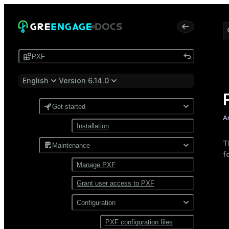
PXF
English
Version 6.14.0
Get started
A
Installation
T
Maintenance
f
Manage PXF
Grant user access to PXF
Configuration
PXF configuration files