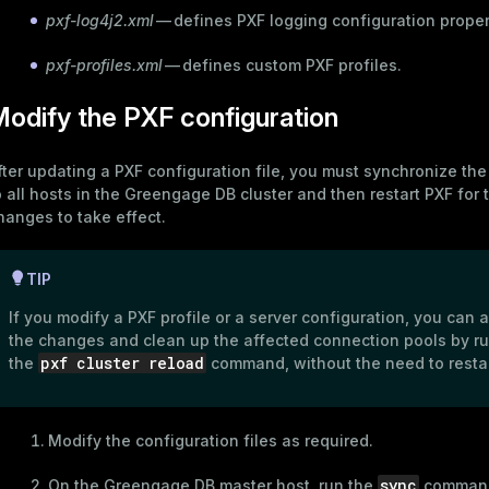
pxf-log4j2.xml
— defines PXF logging configuration proper
pxf-profiles.xml
— defines custom PXF profiles.
odify the PXF configuration
fter updating a PXF configuration file, you must synchronize th
o all hosts in the Greengage DB cluster and then restart PXF for 
hanges to take effect.
TIP
If you modify a
PXF profile
or a
server configuration
, you can 
the changes and clean up the affected connection pools by r
pxf cluster reload
the
command, without the need to restar
Modify the configuration files as required.
sync
On the Greengage DB master host, run the
command