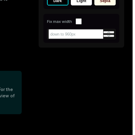
Dark
Light
Sepia
Fix max width
For the
view of