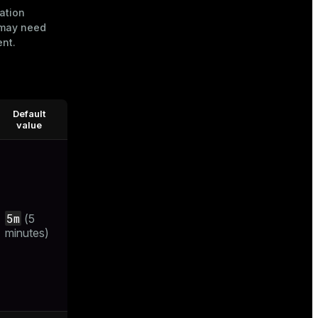
ation
u may need
ent.
Default
value
5m
(5
minutes)