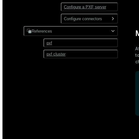
Configure a PXF server
Configure connectors
Hadoop
References
M
JDBC
pxf
A
pxf cluster
t
c