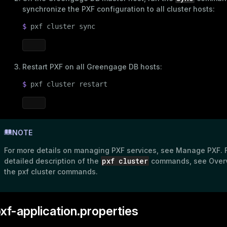
synchronize the PXF configuration to all cluster hosts:
$ 
pxf cluster 
sync
Restart PXF on all Greengage DB hosts:
$ 
pxf cluster restart
NOTE
For more details on managing PXF services, see
Manage PXF
. 
pxf cluster
detailed description of the
commands, see
Over
the pxf cluster commands
.
xf-application.properties