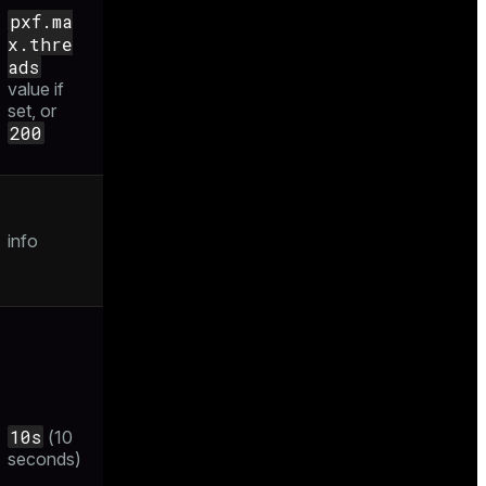
pxf.ma
x.thre
ads
value if
set, or
200
info
10s
(10
seconds)