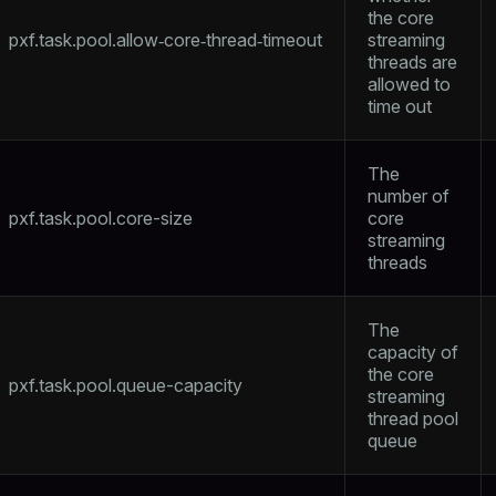
the core
pxf.task.pool.allow‑core‑thread‑timeout
streaming
threads are
allowed to
time out
The
number of
pxf.task.pool.core-size
core
streaming
threads
The
capacity of
the core
pxf.task.pool.queue-capacity
streaming
thread pool
queue