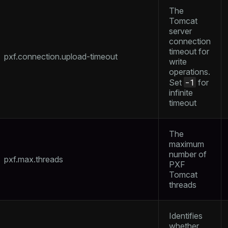
The
Tomcat
server
connection
timeout for
pxf.connection.upload-timeout
write
operations.
-1
Set
for
infinite
timeout
The
maximum
number of
pxf.max.threads
PXF
Tomcat
threads
Identifies
whether