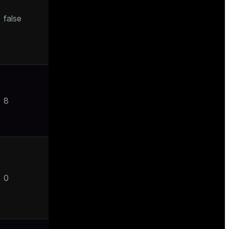
false
8
0