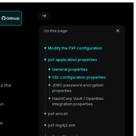
GitHub
On this page
Modify the PXF configuration
pxf-application.properties
General properties
SSL configuration properties
es the
JDBC password encryption
properties
HashiCorp Vault / OpenBao
on
integration properties
pxf-env.sh
me
pxf-log4j2.xml