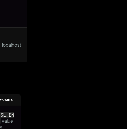
localhost
t value
SSL_EN
value
or