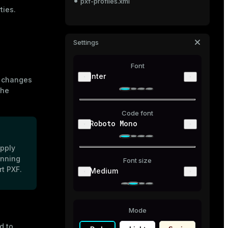
pxf-profiles.xml
ties.
Settings
Font
Inter
e changes
the
Code font
Roboto Mono
apply
unning
Font size
t PXF.
Medium
Mode
 to