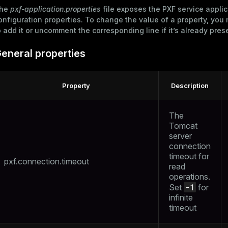
he
pxf-application.properties
file exposes the PXF service applic
onfiguration properties. To change the value of a property, yo
o add it or uncomment the corresponding line if it’s already pres
eneral properties
Property
Description
The
Tomcat
server
connection
timeout for
pxf.connection.timeout
read
operations.
-1
Set
for
infinite
timeout