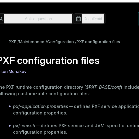
PXF
Maintenance
Configuration
PXF configuration files
PXF configuration files
nton Monakov
he PXF runtime configuration directory (
$PXF_BASE/conf
) includ
ollowing customizable configuration files:
pxf-application.properties
— defines PXF service applicati
configuration properties.
pxf-env.sh
— defines PXF service and JVM-specific runti
configuration properties.