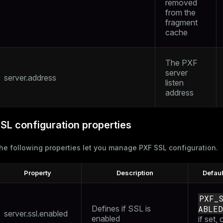
removed
from the
fragment
cache
The PXF
server
server.address
listen
address
SL configuration properties
he following properties let you manage PXF SSL configuration.
Property
Description
Defaul
PXF_
Defines if SSL is
ABLED
server.ssl.enabled
enabled
if set, 