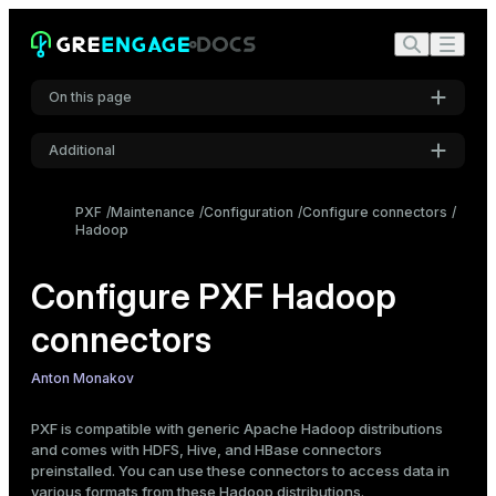
On this page
Additional
Data formats and profiles
Choose the profile
Settings
PXF
Maintenance
Configuration
Configure connectors
Specify the profile
Hadoop
Font
Configure Hadoop connectors
Inter
Configure PXF Hadoop
Configure Hadoop users, impersonation, and proxying
Configuration scenarios
connectors
Code font
Configure Hadoop users
Roboto Mono
Configure PXF user impersonation
Anton Monakov
Configure Hadoop proxying
PXF is compatible with generic Apache Hadoop distributions
Font size
Update Hadoop configuration
and comes with HDFS, Hive, and HBase connectors
Medium
preinstalled. You can use these connectors to access data in
various formats from these Hadoop distributions.