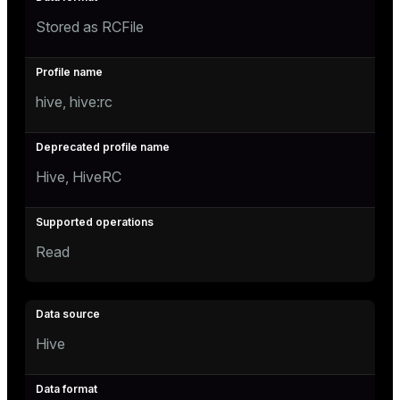
Stored as RCFile
hive, hive:rc
Hive, HiveRC
Read
Hive