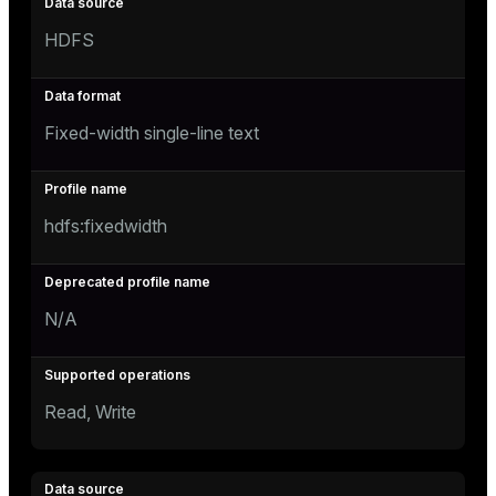
HDFS
Fixed-width single-line text
hdfs:fixedwidth
N/A
Read, Write