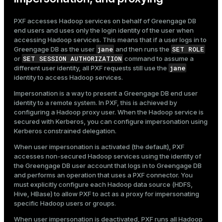
PXF accesses Hadoop services on behalf of Greengage DB
end users and uses only the login identity of the user when
accessing Hadoop services. This means that if a user logs in to
jane
SET ROLE
Greengage DB as the user
and then runs the
SET SESSION AUTHORIZATION
or
command to assume a
jane
different user identity, all PXF requests still use the
identity to access Hadoop services.
Impersonation is a way to present a Greengage DB end user
identity to a remote system. In PXF, this is achieved by
configuring a Hadoop proxy user. When the Hadoop service is
secured with Kerberos, you can configure impersonation using
Kerberos constrained delegation.
When user impersonation is activated (the default), PXF
accesses non-secured Hadoop services using the identity of
the Greengage DB user account that logs in to Greengage DB
and performs an operation that uses a PXF connector. You
must explicitly configure each Hadoop data source (HDFS,
Hive, HBase) to allow PXF to act as a proxy for impersonating
specific Hadoop users or groups.
When user impersonation is deactivated, PXF runs all Hadoop