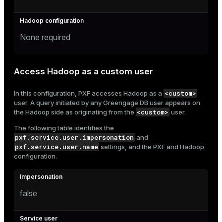
None required
Access Hadoop as a custom user
<custom>
In this configuration, PXF accesses Hadoop as a
user. A query initiated by any Greengage DB user appears on
<custom>
the Hadoop side as originating from the
user.
The following table identifies the
pxf.service.user.impersonation
and
pxf.service.user.name
settings, and the PXF and Hadoop
configuration.
false