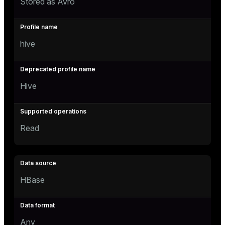
Stored as Avro
hive
Hive
Read
HBase
Any