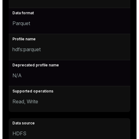
Parquet
hdfs:parquet
N/A
Read, Write
HDFS