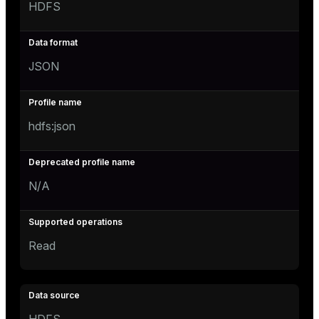
HDFS
JSON
hdfs:json
N/A
Read