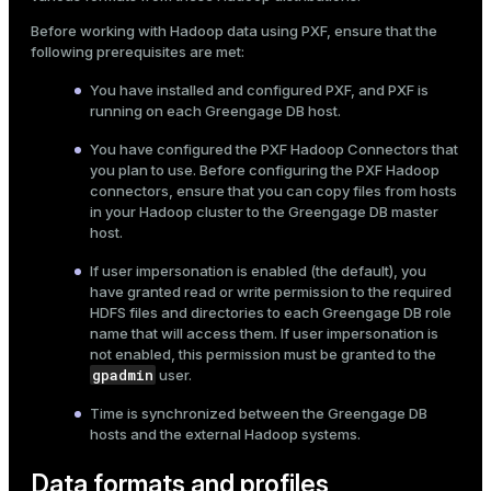
Mode
Before working with Hadoop data using PXF, ensure that the
following prerequisites are met:
Dark
Light
Sepia
You have
installed
and configured PXF, and PXF is
running on each Greengage DB host.
You have
configured the PXF Hadoop Connectors
that
you plan to use. Before configuring the PXF Hadoop
connectors, ensure that you can copy files from hosts
in your Hadoop cluster to the Greengage DB master
host.
If
user impersonation
is enabled (the default), you
have granted read or write permission to the required
HDFS files and directories to each Greengage DB role
name that will access them. If user impersonation is
not enabled, this permission must be granted to the
gpadmin
user.
Time is synchronized between the Greengage DB
hosts and the external Hadoop systems.
Data formats and profiles