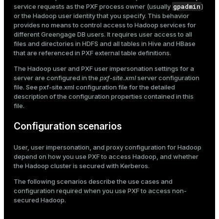
gpadmin
service requests as the PXF process owner (usually
)
or the Hadoop user identity that you specify. This behavior
provides no means to control access to Hadoop services for
different Greengage DB users. It requires user access to all
files and directories in HDFS and all tables in Hive and HBase
that are referenced in PXF external table definitions.
The Hadoop user and PXF user impersonation settings for a
server are configured in the
pxf-site.xml
server configuration
file. See
pxf-site.xml configuration file
for the detailed
description of the configuration properties contained in this
file.
Configuration scenarios
User, user impersonation, and proxy configuration for Hadoop
depend on how you use PXF to access Hadoop, and whether
the Hadoop cluster is secured with Kerberos.
The following scenarios describe the use cases and
configuration required when you use PXF to access non-
secured Hadoop.