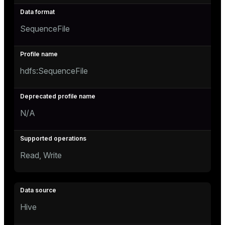
SequenceFile
hdfs:SequenceFile
N/A
Read, Write
Hive