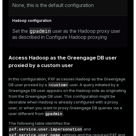
None, this is the default configuration
gpadmin
Set the
user as the Hadoop proxy user
as described in
Configure Hadoop proxying
Access Hadoop as the Greengage DB user
proxied by a custom user
In this configuration, PXF accesses Hadoop as the Greengage
<custom>
DB user proxied by a
user. A query initiated by a
Greengage DB user appears on the Hadoop side as originating
from the Greengage DB user. This configuration might be
desirable when Hadoop is already configured with a proxy
user, or when you want to proxy Greengage DB queries via a
gpadmin
user different from
.
The following table identifies the
pxf.service.user.impersonation
and
pxf.service.user.name
settings and the required PXF and