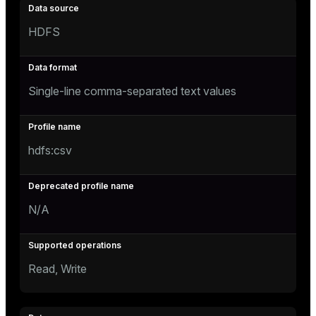
HDFS
Single-line comma-separated text values
hdfs:csv
N/A
Read, Write