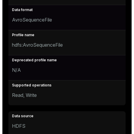
AvroSequenceFile
hdfs:AvroSequenceFile
N/A
Read, Write
HDFS