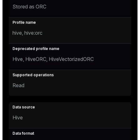
Stored as ORC
hive, hive:orc
Hive, HiveORC, HiveVectorizedORC
Read
Hive