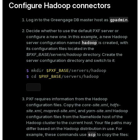
Configure Hadoop connectors
gpadmin
Log in to the Greengage DB master host as
.
Decide whether to use the
default PXF server or
configure a new one
. In this example, a new Hadoop
hadoop
server configuration named
is created, with
its configuration files located in the
$PXF_BASE/servers/hadoop
directory. Create the
server configuration directory and switch to it:
$ 
mkdir
$PXF_BASE
/servers/hadoop
$ 
cd
$PXF_BASE
/servers/hadoop
PXF requires information from the Hadoop
configuration files. Copy the
core-site.xml
,
hdfs-
site.xml
,
mapred-site.xml
, and
yarn-site.xml
Hadoop
configuration files from the NameNode host of the
Hadoop cluster to the current host. Your file paths may
differ based on the Hadoop distribution in use. For
scp
example, these commands use
to copy the files: