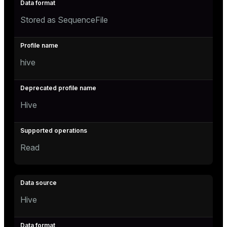
Stored as SequenceFile
hive
Hive
Read
Hive