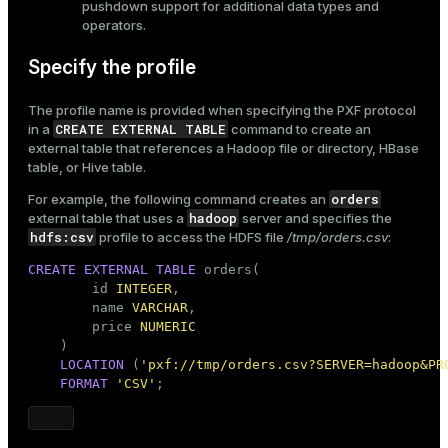
pushdown support for additional data types and
operators.
Specify the profile
The profile name is provided when specifying the PXF protocol
CREATE EXTERNAL TABLE
in a
command to
create an
external table
that references a Hadoop file or directory, HBase
table, or Hive table.
orders
For example, the following command creates an
hadoop
external table that uses a
server and specifies the
hdfs:csv
profile to access the HDFS file
/tmp/orders.csv
:
CREATE
EXTERNAL
TABLE
 orders(

        id 
INTEGER
,

        name 
VARCHAR
,

        price 
NUMERIC
    )

LOCATION
 (
'pxf://tmp/orders.csv?SERVER=hadoop&PR
FORMAT
'CSV'
;