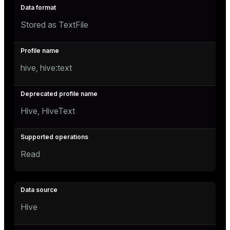
Stored as TextFile
hive, hive:text
Hive, HiveText
Read
Hive