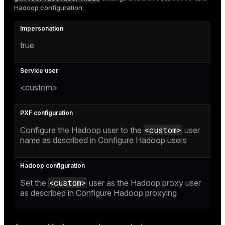
Hadoop configuration.
true
<custom>
<custom>
Configure the Hadoop user to the
user
name as described in
Configure Hadoop users
<custom>
Set the
user as the Hadoop proxy user
as described in
Configure Hadoop proxying