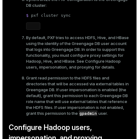
DB cluster:
$ 
pxf cluster 
sync
By default, PXF tries to access HDFS, Hive, and HBase
using the identity of the Greengage DB user account
that logs into Greengage DB. In order to support this
functionality, you must configure proxy settings for
Hadoop, Hive, and HBase. See
Configure Hadoop
users, impersonation, and proxying
for details.
Grant read permission to the HDFS files and
directories that will be accessed via external tables in
Greengage DB. If user impersonation is enabled (the
default), grant this permission to each Greengage DB
role name that will use external tables that reference
the HDFS files. If user impersonation is not enabled,
gpadmin
grant this permission to the
user.
Configure Hadoop users,
impersonation, and proxying