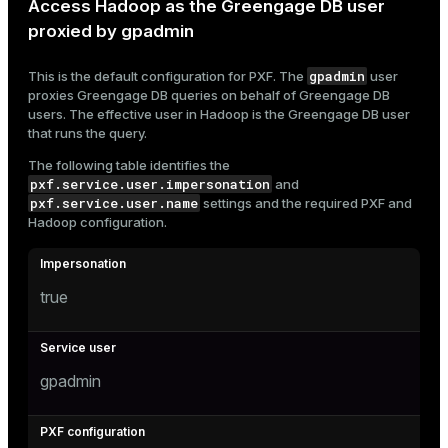
Access Hadoop as the Greengage DB user
proxied by gpadmin
gpadmin
This is the default configuration for PXF. The
user
proxies Greengage DB queries on behalf of Greengage DB
users. The effective user in Hadoop is the Greengage DB user
that runs the query.
The following table identifies the
pxf.service.user.impersonation
and
pxf.service.user.name
settings and the required PXF and
Hadoop configuration.
true
gpadmin