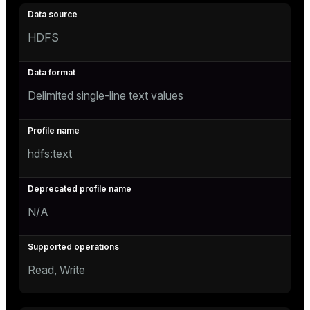
HDFS
Delimited single-line text values
hdfs:text
N/A
Read, Write