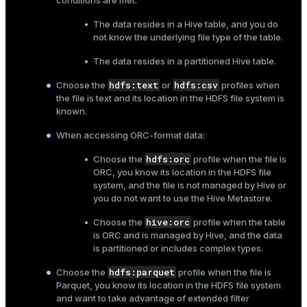
conditions are met:
The data resides in a Hive table, and you do
not know the underlying file type of the table.
The data resides in a partitioned Hive table.
hdfs:text
hdfs:csv
Choose the
or
profiles when
the file is text and its location in the HDFS file system is
known.
When accessing ORC-format data:
hdfs:orc
Choose the
profile when the file is
ORC, you know its location in the HDFS file
system, and the file is not managed by Hive or
you do not want to use the Hive Metastore.
hive:orc
Choose the
profile when the table
is ORC and is managed by Hive, and the data
is partitioned or includes complex types.
hdfs:parquet
Choose the
profile when the file is
Parquet, you know its location in the HDFS file system
and want to take advantage of extended filter