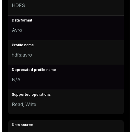
HDFS
Avro
hdfs:avro
N/A
Read, Write