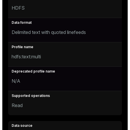
HDFS
Delimited text with quoted linefeeds
hdfs:text:multi
N/A
Read