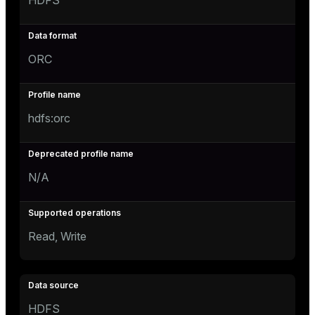
HDFS
ORC
hdfs:orc
N/A
Read, Write
HDFS