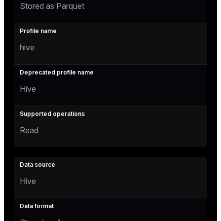
Stored as Parquet
hive
Hive
Read
Hive