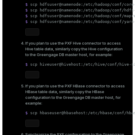
$ 
scp hdfsuser@namenode:/etc/hadoop/conf/core
$ 
scp hdfsuser@namenode:/etc/hadoop/conf/hdfs
$ 
scp hdfsuser@namenode:/etc/hadoop/conf/mapr
$ 
scp hdfsuser@namenode:/etc/hadoop/conf/yarn
If you plan to use the PXF Hive connector to access
Hive table data, similarly copy the Hive configuration
to the Greengage DB master host, for example:
$ 
scp hiveuser@hivehost:/etc/hive/conf/hive-s
If you plan to use the PXF HBase connector to access
HBase table data, similarly copy the HBase
configuration to the Greengage DB master host, for
example:
$ 
scp hbaseuser@hbasehost:/etc/hbase/conf/hba
Synchronize the PXF configuration to the Greengage