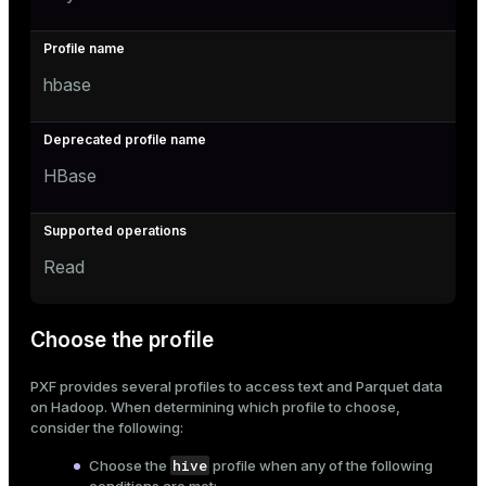
hbase
HBase
Read
Choose the profile
PXF provides several profiles to access text and Parquet data
on Hadoop. When determining which profile to choose,
consider the following:
hive
Choose the
profile when any of the following