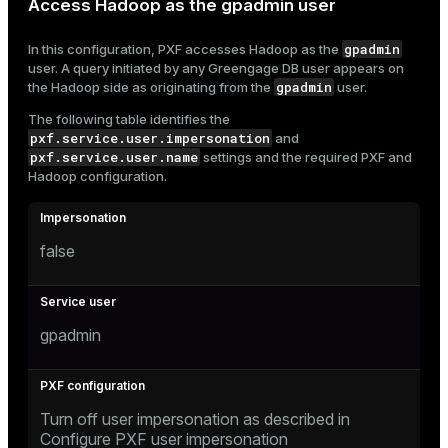
Access Hadoop as the gpadmin user
gpadmin
In this configuration, PXF accesses Hadoop as the
user. A query initiated by any Greengage DB user appears on
gpadmin
the Hadoop side as originating from the
user.
The following table identifies the
pxf.service.user.impersonation
and
pxf.service.user.name
settings and the required PXF and
Hadoop configuration.
false
gpadmin
Turn off user impersonation as described in
Configure PXF user impersonation