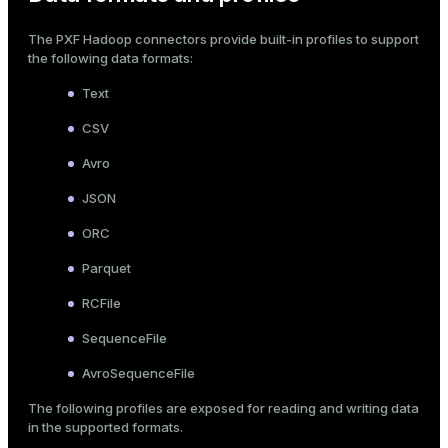
The PXF Hadoop connectors provide built-in
profiles
to support
the following data formats:
Text
CSV
Avro
JSON
ORC
Parquet
RCFile
SequenceFile
AvroSequenceFile
The following profiles are exposed for reading and writing data
in the supported formats.