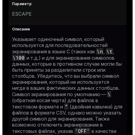
ESCAPE
Указывает одиночный символ, который
используется для последовательностей
\n
\t
экранирования в языке C (таких как
,
,
\100
и т.д.) и для экранирования символов
данных, которые в противном случае могли бы
быть приняты за разделители строк или
столбцов. Убедитесь, что вы выбрали символ
экранирования, который не используется
нигде в ваших фактических данных столбцов.
\
Символ экранирования по умолчанию —
(обратная косая черта) для файлов в
"
текстовом формате и
(двойная кавычка) для
файлов в формате CSV, однако можно указать
другой символ для экранирования. Также
возможно отключить экранирование в
'OFF'
текстовых файлах, указав
в качестве