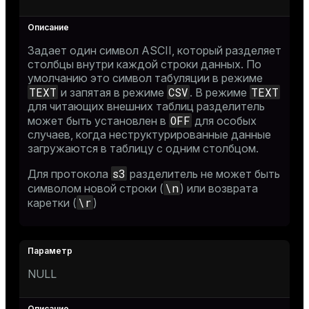
Задает один символ ASCII, который разделяет
столбцы внутри каждой строки данных. По
умолчанию это символ табуляции в режиме
TEXT
CSV
TEXT
и запятая в режиме
. В режиме
для читающих внешних таблиц разделитель
OFF
может быть установлен в
для особых
случаев, когда неструктурированные данные
загружаются в таблицу с одним столбцом.
s3
Для протокола
разделитель не может быть
\n
символом новой строки (
) или возврата
\r
каретки (
)
NULL