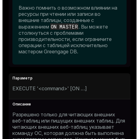
Важно помнить о возможном влиянии на
ресурсы при чтении или записи во
and_indexes_disk
внешние таблицы, созданные с
ON MASTER
выражением
. Вы можете
ations
isk
столкнуться с проблемами
er
производительности, если ограничите
_indexes_disk
операции с таблицей исключительно
мастером Greengage DB.
indexes_licensing
ompressed
EXECUTE '<command>' [ON …​]
s
Разрешено только для читающих внешних
веб-таблиц или пишущих внешних таблиц. Для
читающих внешних веб-таблиц указывает
команду ОС, которая должна быть выполнена