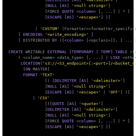
               [
NULL
 [
AS
] 
'<null string>'
]

               [FORCE 
QUOTE
 <
column
> [, ...] | * ]

               [
ESCAPE
 [
AS
] 
'<escape>'
] )]

           | 
'CUSTOM'
 (Formatter=<formatter_specifica
    [ 
ENCODING
'<write_encoding>'
 ]

    [ DISTRIBUTED 
BY
 ({<
column
> [<opclass>]}, [ ... 
CREATE
 WRITABLE 
EXTERNAL
 [
TEMPORARY
 | 
TEMP
] 
TABLE
 <
t
    ( <
column_name
> <data_type> [, ...] | 
LIKE
 <othe
LOCATION
(
's3://<S3_endpoint>[:<port>]/<bucket_n
      [
ON
 MASTER]

FORMAT
'TEXT'
               [( [
DELIMITER
 [
AS
] 
'<delimiter>'
]

               [
NULL
 [
AS
] 
'<null string>'
]

               [
ESCAPE
 [
AS
] 
'<escape>'
 | 
'OFF'
] )]

          | 
'CSV'
               [([
QUOTE
 [
AS
] 
'<quote>'
]

               [
DELIMITER
 [
AS
] 
'<delimiter>'
]

               [
NULL
 [
AS
] 
'<null string>'
]

               [FORCE 
QUOTE
 <
column
> [, ...] | * ]

               [
ESCAPE
 [
AS
] 
'<escape>'
] )]
