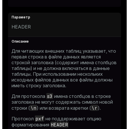
HEADER
Для читающих внешних таблиц указывает, что
первая строка в файле данных является
строкой заголовка (содержит имена столбцов
таблицы) и не должна включаться в данные
таблицы. При использовании нескольких
исходных файлов данных все файлы должны
иметь строку заголовка.
s3
Для протокола
имена столбцов в строке
заголовка не могут содержать символ новой
\n
\r
строки (
) или возврата каретки (
).
pxf
Протокол
не поддерживает опцию
HEADER
форматирования