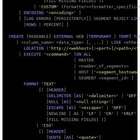
              [FILL MISSING FIELDS] )]

          | 
'CUSTOM'
 (Formatter=<formatter_specificat
    [ 
ENCODING
'<encoding>'
 ]

    [ [
LOG
 ERRORS [PERSISTENTLY]] SEGMENT REJECT 
LIM
      [
ROWS
 | PERCENT] ]

CREATE
 [READABLE] 
EXTERNAL
 WEB [
TEMPORARY
 | 
TEMP
] 
TA
   ( <
column_name
> <data_type> [, ...] | 
LIKE
 <other_
LOCATION
 (
'http://<webhost>[:<port>]/<path>/<f
    | 
EXECUTE
'<command>'
 [
ON
ALL
                          | MASTER

                          | <number_of_segments>

                          | HOST [
'<segment_hostname
                          | SEGMENT <segment_id> ]

FORMAT
'TEXT'
            [( [
HEADER
]

               [
DELIMITER
 [
AS
] 
'<delimiter>'
 | 
'OFF'
]
               [
NULL
 [
AS
] 
'<null string>'
]

               [
ESCAPE
 [
AS
] 
'<escape>'
 | 
'OFF'
]

               [NEWLINE [ 
AS
 ] 
'LF'
 | 
'CR'
 | 
'CRLF'
]

               [FILL MISSING FIELDS] )]

           | 
'CSV'
            [( [
HEADER
]

               [
QUOTE
 [
AS
] 
'<quote>'
]
