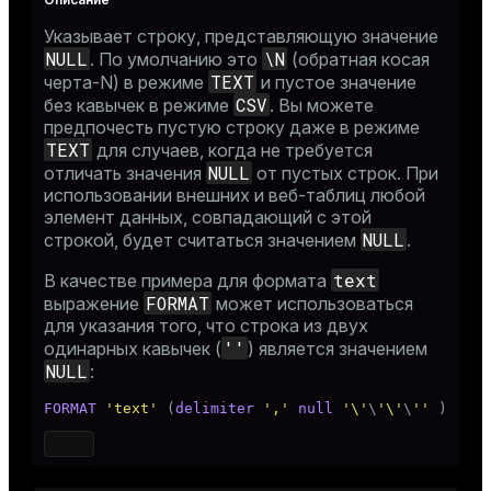
Указывает строку, представляющую значение
NULL
\N
. По умолчанию это
(обратная косая
TEXT
черта-N) в режиме
и пустое значение
CSV
без кавычек в режиме
. Вы можете
предпочесть пустую строку даже в режиме
TEXT
для случаев, когда не требуется
NULL
отличать значения
от пустых строк. При
использовании внешних и веб-таблиц любой
элемент данных, совпадающий с этой
NULL
строкой, будет считаться значением
.
text
В качестве примера для формата
FORMAT
выражение
может использоваться
для указания того, что строка из двух
''
одинарных кавычек (
) является значением
NULL
:
FORMAT
'text'
 (
delimiter
','
null
'\'
\
'\'
\
''
 )