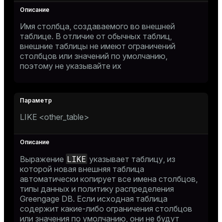
Имя столбца, создаваемого во внешней
таблице. В отличие от обычных таблиц,
внешние таблицы не имеют ограничений
столбцов или значений по умолчанию,
поэтому не указывайте их
LIKE <other_table>
LIKE
Выражение
указывает таблицу, из
которой новая внешняя таблица
автоматически копирует все имена столбцов,
типы данных и политику распределения
Greengage DB. Если исходная таблица
содержит какие-либо ограничения столбцов
или значения по умолчанию, они не будут