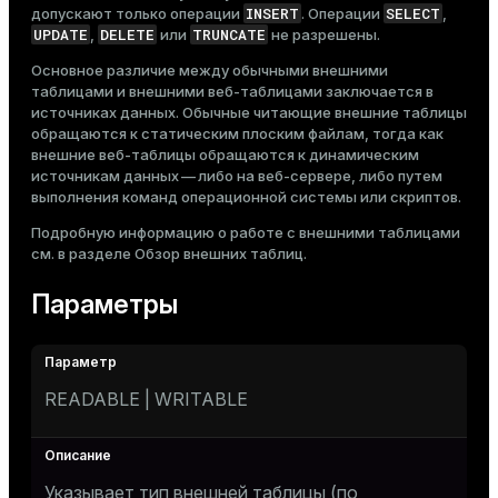
INSERT
SELECT
допускают только операции
. Операции
,
UPDATE
DELETE
TRUNCATE
,
или
не разрешены.
Основное различие между обычными внешними
таблицами и внешними веб-таблицами заключается в
источниках данных. Обычные читающие внешние таблицы
обращаются к статическим плоским файлам, тогда как
внешние веб-таблицы обращаются к динамическим
источникам данных — либо на веб-сервере, либо путем
выполнения команд операционной системы или скриптов.
Подробную информацию о работе с внешними таблицами
см. в разделе
Обзор внешних таблиц
.
Параметры
READABLE | WRITABLE
Указывает тип внешней таблицы (по