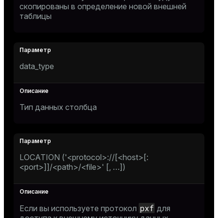
скопированы в определение новой внешней
таблицы
data_type
Тип данных столбца
LOCATION ('<protocol>://[<host>[:
<port>]]/<path>/<file>' [, …​])
pxf
Если вы используете протокол
для