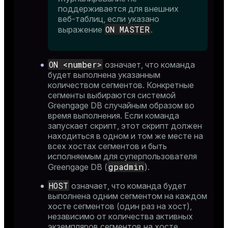
поддерживается для внешних
веб-таблиц, если указано
ON MASTER
выражение
.
ON <number>
означает, что команда
ion
будет выполнена указанным
количеством сегментов. Конкретные
сегменты выбираются системой
Greengage DB случайным образом во
время выполнения. Если команда
запускает скрипт, этот скрипт должен
находиться в одном и том же месте на
всех хостах сегментов и быть
исполняемым для суперпользователя
gpadmin
Greengage DB (
).
HOST
означает, что команда будет
выполнена одним сегментом на каждом
хосте сегментов (один раз на хост),
независимо от количества активных
экземпляров сегментов на хосте.