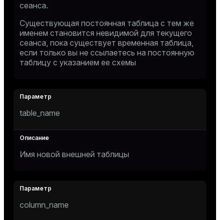
сеанса.
Существующая постоянная таблица с тем же
именем становится невидимой для текущего
сеанса, пока существует временная таблица,
если только вы не ссылаетесь на постоянную
таблицу с указанием ее схемы
table_name
Имя новой внешней таблицы
column_name