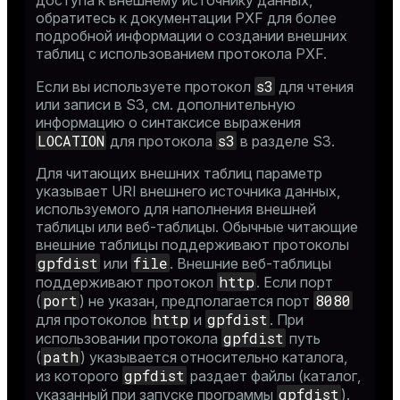
доступа к внешнему источнику данных,
обратитесь к
документации PXF
для более
подробной информации о создании внешних
таблиц с использованием протокола PXF.
s3
Если вы используете протокол
для чтения
или записи в S3, см. дополнительную
информацию о синтаксисе выражения
LOCATION
s3
для протокола
в разделе
S3
.
Для читающих внешних таблиц параметр
указывает URI внешнего источника данных,
используемого для наполнения внешней
таблицы или веб-таблицы. Обычные читающие
внешние таблицы поддерживают протоколы
gpfdist
file
или
. Внешние веб-таблицы
http
поддерживают протокол
. Если порт
port
8080
(
) не указан, предполагается порт
http
gpfdist
для протоколов
и
. При
gpfdist
использовании протокола
путь
path
(
) указывается относительно каталога,
gpfdist
из которого
раздает файлы (каталог,
gpfdist
указанный при запуске программы
).