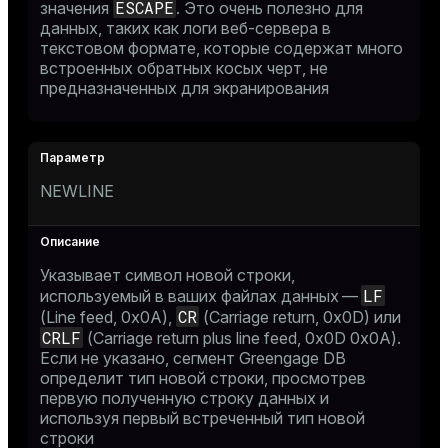
ESCAPE
значения
. Это очень полезно для
данных, таких как логи веб-сервера в
текстовом формате, которые содержат много
встроенных обратных косых черт, не
предназначенных для экранирования
NEWLINE
Указывает символ новой строки,
LF
используемый в ваших файлах данных —
CR
(Line feed, 0x0A),
(Carriage return, 0x0D) или
CRLF
(Carriage return plus line feed, 0x0D 0x0A).
Если не указано, сегмент Greengage DB
определит тип новой строки, просмотрев
первую полученную строку данных и
используя первый встреченный тип новой
строки