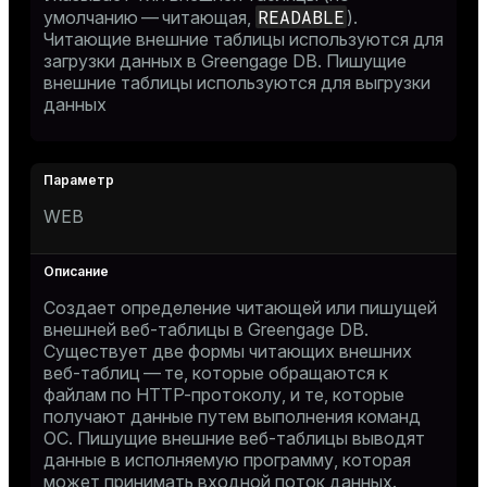
READABLE
умолчанию — читающая,
).
Читающие внешние таблицы используются для
загрузки данных в Greengage DB. Пишущие
внешние таблицы используются для выгрузки
данных
WEB
Создает определение читающей или пишущей
внешней веб-таблицы в Greengage DB.
Существует две формы читающих внешних
веб-таблиц — те, которые обращаются к
файлам по HTTP-протоколу, и те, которые
получают данные путем выполнения команд
ОС. Пишущие внешние веб-таблицы выводят
данные в исполняемую программу, которая
может принимать входной поток данных.