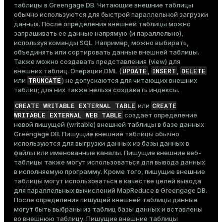
таблицы в Greengage DB. Читающие внешние таблицы
обычно используются для быстрой параллельной загрузки
данных. После определения внешней таблицы можно
запрашивать ее данные напрямую (и параллельно),
используя команды SQL. Например, можно выбирать,
объединять или сортировать данные внешней таблицы.
Также можно создавать представления (view) для
UPDATE
INSERT
DELETE
внешних таблиц. Операции DML (
,
,
TRUNCATE
или
) не допускаются для читающих внешних
таблиц; для них также нельзя создавать индексы.
CREATE WRITABLE EXTERNAL TABLE
CREATE
или
WRITABLE EXTERNAL WEB TABLE
создает определение
новой пишущей (writable) внешней таблицы в базе данных
Greengage DB. Пишущие внешние таблицы обычно
используются для выгрузки данных из базы данных в
файлы или именованные каналы. Пишущие внешние веб-
таблицы также могут использоваться для вывода данных
в исполняемую программу. Кроме того, пишущие внешние
таблицы могут использоваться в качестве целей вывода
для параллельных вычислений MapReduce в Greengage DB.
После определения пишущей внешней таблицы данные
могут быть выбраны из таблиц базы данных и вставлены
во внешнюю таблицу. Пишущие внешние таблицы