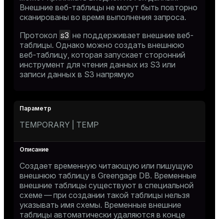
Внешние веб-таблицы не могут быть повторно
сканированы во время выполнения запроса.
s3
Протокол
не поддерживает внешние веб-
таблицы. Однако можно создать внешнюю
веб-таблицу, которая запускает сторонний
инструмент для чтения данных из S3 или
записи данных в S3 напрямую
TEMPORARY | TEMP
Создает временную читающую или пишущую
внешнюю таблицу в Greengage DB. Временные
внешние таблицы существуют в специальной
схеме — при создании такой таблицы нельзя
указывать имя схемы. Временные внешние
таблицы автоматически удаляются в конце