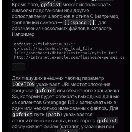
gpfdist
Кроме того,
может использовать
символы подстановки или другие
сопоставления шаблонов в стиле C (например,
[[:space:]]
пробельный символ —
) для
обозначения нескольких файлов в каталоге.
Например:
'gpfdist://filehost:8081/*'

'gpfdist://masterhost/my_load_file'

'file://seghost1/dbfast1/external/myfile.txt'

'http://intranet.example.com/finance/expenses.csv'
Для пишущих внешних таблиц параметр
LOCATION
указывает URI местоположения
gpfdist
процесса
или объектного хранилища
S3, который будет собирать выходные данные
из сегментов Greengage DB и записывать их в
один или несколько именованных файлов. Для
gpfdist
path
путь (
) указывается
gpfdist
относительно каталога, из которого
обслуживает файлы (каталог, указанный при