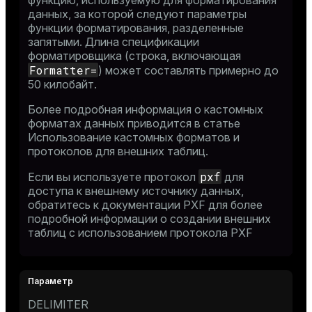
функцию, используемую для форматирования
данных, за которой следуют параметры
функции форматирования, разделенные
запятыми. Длина спецификации
форматировщика (строка, включающая
Formatter=
) может составлять примерно до
50 килобайт.
Более подробная информация о кастомных
форматах данных приводится в статье
Использование кастомных форматов и
протоколов для внешних таблиц
.
pxf
Если вы используете протокол
для
доступа к внешнему источнику данных,
обратитесь к
документации PXF
для более
подробной информации о создании внешних
таблиц с использованием протокола PXF
DELIMITER