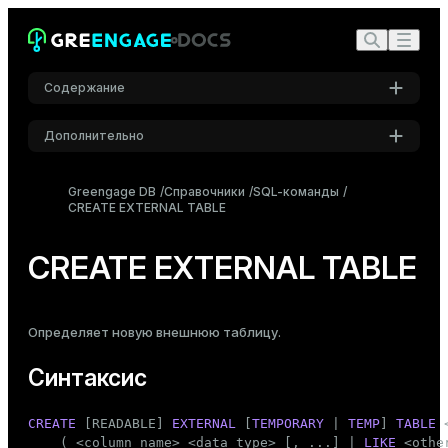
Содержание
Дополнительно
Синтаксис
Настройки
Описание
Greengage DB
Справочники
SQL-команды
CREATE EXTERNAL TABLE
Шрифт
Параметры
Inter
Примеры
CREATE EXTERNAL TABLE
Примечания
Шрифт кода
Roboto Mono
Совместимость
Определяет новую
внешнюю таблицу
.
См. также
Синтаксис
Размер шрифта
Средний
CREATE
 [READABLE] 
EXTERNAL
 [
TEMPORARY
 | 
TEMP
] 
TABLE
 
    ( <
column_name
> <data_type> [, ...] | 
LIKE
 <othe