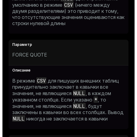
CSV
умолчанию в режиме
(ничего между
двумя разделителями) это приводит к тому,
что отсутствующие значения оцениваются как
строки нулевой длины
FORCE QUOTE
CSV
В режиме
для пишущих внешних таблиц
принудительно заключает в кавычки все
NULL
значения, не являющиеся
, в каждом
*
указанном столбце. Если указано
, то
NULL
значения, не являющиеся
, будут
заключены в кавычки во всех столбцах. Вывод
NULL
никогда не заключается в кавычки