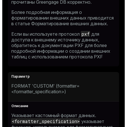
прочитаны Greengage DB корректно.
Более подробная информация о
форматировании внешних данных приводится
в статье
Форматирование внешних данных
.
pxf
Если вы используете протокол
для
доступа к внешнему источнику данных,
обратитесь к
документации PXF
для более
подробной информации о создании внешних
таблиц с использованием протокола PXF
FORMAT 'CUSTOM' (formatter=
<formatter_specification>)
Указывает кастомный формат данных.
<formatter_specification>
указывает