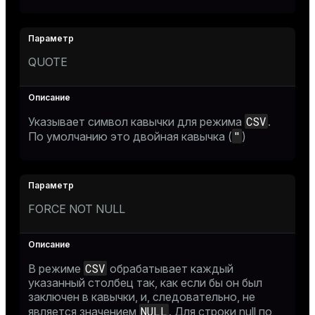
QUOTE
CSV
Указывает символ кавычки для режима
.
"
По умолчанию это двойная кавычка (
)
FORCE NOT NULL
CSV
В режиме
обрабатывает каждый
указанный столбец так, как если бы он был
заключен в кавычки, и, следовательно, не
NULL
является значением
. Для строки null по