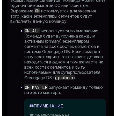
экземплярами сегментов. Команда может быть
_diskspace
одиночной командой ОС или скриптом.
ON
Выражение
используется для указания
r_query
того, какие экземпляры сегментов будут
r_segment
выполнять данную команду.
ON ALL
используется по умолчанию.
Команда будет выполнена каждым
активным (primary) экземпляром
сегмента на всех хостах сегментов в
системе Greengage DB. Если команда
запускает скрипт, этот скрипт должен
находиться в одном и том же месте на
всех хостах сегментов и быть
исполняемым для суперпользователя
gpadmin
Greengage DB (
).
ON MASTER
запускает команду только
на хосте мастера.
ПРИМЕЧАНИЕ
Журналирование не