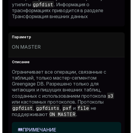
gpfdist
утилиты
. Информация о
траснформациях приводится в разделе
Трансформация внешних данных
er_host
er_segment
ON MASTER
queue
end
Ограничивает все операции, связанные с
ement
таблицей, только мастер-сегментом
Greengage DB. Разрешено только для
s
читающих и пишущих внешних таблиц,
s3
созданных с использованием протокола
или кастомных протоколов. Протоколы
gpfdist
gpfdists
pxf
file
,
,
и
не
ON MASTER
поддерживают
.
indexes
ПРИМЕЧАНИЕ