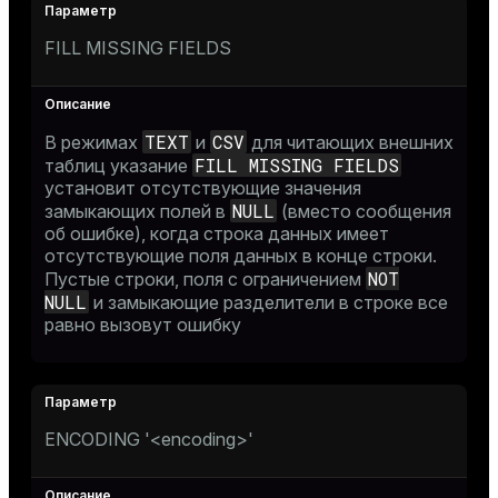
FILL MISSING FIELDS
TEXT
CSV
В режимах
и
для читающих внешних
FILL MISSING FIELDS
таблиц указание
установит отсутствующие значения
NULL
замыкающих полей в
(вместо сообщения
об ошибке), когда строка данных имеет
отсутствующие поля данных в конце строки.
NOT
Пустые строки, поля с ограничением
NULL
и замыкающие разделители в строке все
равно вызовут ошибку
ENCODING '<encoding>'