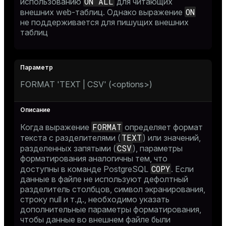
ON ALL
использованию
для читающих
ON
внешних web-таблиц. Однако выражение
не поддерживается для пишущих внешних
таблиц
FORMAT 'TEXT | CSV' (<options>)
FORMAT
Когда выражение
определяет формат
TEXT
текста с разделителями (
) или значений,
CSV
разделенных запятыми (
), параметры
форматирования аналогичны тем, что
COPY
доступны в команде PostgreSQL
. Если
данные в файле не используют дефолтный
разделитель столбцов, символ экранирования,
строку null и т.д., необходимо указать
дополнительные параметры форматирования,
чтобы данные во внешнем файле были