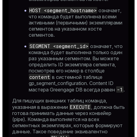
HOST <segment_hostname>
означает,
что команда будет выполнена всеми
активными (первичными) экземплярами
сегментов на указанном хосте
сегментов.
SEGMENT <segment_id>
означает, что
команда будет выполнена только один
раз указанным сегментом. Вы можете
определить ID экземпляра сегмента,
посмотрев его номер в столбце
content
в системной таблице
gp_segment_configuration
. Content ID
-1
мастера Greengage DB всегда равен
.
Для пишущих внешних таблиц команда,
EXECUTE
указанная в выражении
, должна быть
готова принимать данные через конвейер
(pipe). Команда выполняется на всех
сегментных экземплярах, которые формируют
данные. Такое поведение эквивалентно