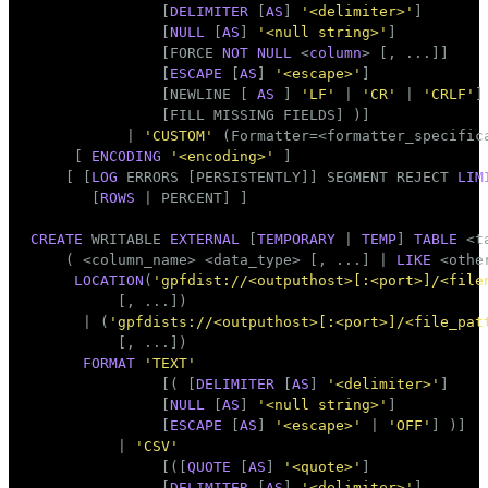
               [
DELIMITER
 [
AS
] 
'<delimiter>'
]

               [
NULL
 [
AS
] 
'<null string>'
]

               [FORCE 
NOT
NULL
 <
column
> [, ...]]

               [
ESCAPE
 [
AS
] 
'<escape>'
]

               [NEWLINE [ 
AS
 ] 
'LF'
 | 
'CR'
 | 
'CRLF'
]

               [FILL MISSING FIELDS] )]

           | 
'CUSTOM'
 (Formatter=<formatter_specifica
     [ 
ENCODING
'<encoding>'
 ]

    [ [
LOG
 ERRORS [PERSISTENTLY]] SEGMENT REJECT 
LIM
       [
ROWS
 | PERCENT] ]

CREATE
 WRITABLE 
EXTERNAL
 [
TEMPORARY
 | 
TEMP
] 
TABLE
 <
t
    ( <
column_name
> <data_type> [, ...] | 
LIKE
 <othe
LOCATION
(
'gpfdist://<outputhost>[:<port>]/<file
          [, ...])

      | (
'gpfdists://<outputhost>[:<port>]/<file_pat
          [, ...])

FORMAT
'TEXT'
               [( [
DELIMITER
 [
AS
] 
'<delimiter>'
]

               [
NULL
 [
AS
] 
'<null string>'
]

               [
ESCAPE
 [
AS
] 
'<escape>'
 | 
'OFF'
] )]

          | 
'CSV'
               [([
QUOTE
 [
AS
] 
'<quote>'
]

               [
DELIMITER
 [
AS
] 
'<delimiter>'
]
