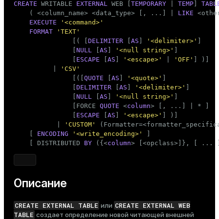
CREATE
 WRITABLE 
EXTERNAL
 WEB [
TEMPORARY
 | 
TEMP
] 
TABL
    ( <
column_name
> <data_type> [, ...] | 
LIKE
 <othe
EXECUTE
'<command>'
FORMAT
'TEXT'
               [( [
DELIMITER
 [
AS
] 
'<delimiter>'
]

               [
NULL
 [
AS
] 
'<null string>'
]

               [
ESCAPE
 [
AS
] 
'<escape>'
 | 
'OFF'
] )]

          | 
'CSV'
               [([
QUOTE
 [
AS
] 
'<quote>'
]

               [
DELIMITER
 [
AS
] 
'<delimiter>'
]

               [
NULL
 [
AS
] 
'<null string>'
]

               [FORCE 
QUOTE
 <
column
> [, ...] | * ]

               [
ESCAPE
 [
AS
] 
'<escape>'
] )]

           | 
'CUSTOM'
 (Formatter=<formatter_specifica
    [ 
ENCODING
'<write_encoding>'
 ]

    [ DISTRIBUTED 
BY
 ({<
column
> [<opclass>]}, [ ... 
Описание
CREATE EXTERNAL TABLE
CREATE EXTERNAL WEB
или
TABLE
создает определение новой читающей внешней