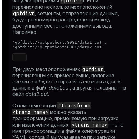
gpfdist
запуске программы
). Если
ry
перечислено несколько местоположений
gpfdist
, сегменты, отправляющие данные,
будут равномерно распределены между
доступными местоположениями вывода.
Например:
ges
s)
'gpfdist://outputhost:8081/data1.out',

'gpfdist://outputhost:8081/data2.out'
tion
regclass)
s
e
gpfdist
При двух местоположениях
,
ngs
gclass)
перечисленных в примере выше, половина
сегментов будет отправлять свои выходные
ass)
данные в файл
data1.out
, а другая половина — в
файл
data2.out
.
e
ction_info(oid)
#transform=
С помощью опции
ckend
regclass)
<trans_name>
можно указать
g_value_diffs
трансформацию, применяемую при загрузке
_info(regclass)
<trans_name>
или извлечении данных.
— это
n_versions
ameter_name')
имя трансформации в файле конфигурации
YAML, который вы указываете при запуске
ns