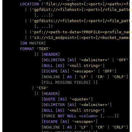
Тема
LOCATION
 (
'file://<seghost>[:<port>]/<path>/<fi
       | (
'gpfdist://<filehost>[:<port>]/<file_patte
Темная
Светлая
Сепия
           [, ...])

       | (
'gpfdists://<filehost>[:<port>]/<file_patt
           [, ...])

       | (
'pxf://<path-to-data>?PROFILE=<profile_nam
       | (
's3://<S3_endpoint>[:<port>]/<bucket_name>
     [
ON
 MASTER]

FORMAT
'TEXT'
           [( [
HEADER
]

              [
DELIMITER
 [
AS
] 
'<delimiter>'
 | 
'OFF'
]

              [
NULL
 [
AS
] 
'<null string>'
]

              [
ESCAPE
 [
AS
] 
'<escape>'
 | 
'OFF'
]

              [NEWLINE [ 
AS
 ] 
'LF'
 | 
'CR'
 | 
'CRLF'
]

              [FILL MISSING FIELDS] )]

          | 
'CSV'
           [( [
HEADER
]

              [
QUOTE
 [
AS
] 
'<quote>'
]

              [
DELIMITER
 [
AS
] 
'<delimiter>'
]

              [
NULL
 [
AS
] 
'<null string>'
]

              [FORCE 
NOT
NULL
 <
column
> [, ...]]

              [
ESCAPE
 [
AS
] 
'<escape>'
]

              [NEWLINE [ 
AS
 ] 
'LF'
 | 
'CR'
 | 
'CRLF'
]
